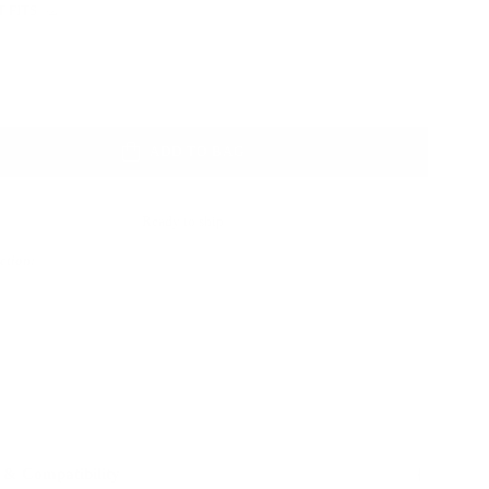
 FITS
Color
ADD TO BAG
Ready to ship
Action:
 & Compatibility