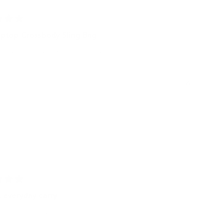
aptop Crossbody Sling Bag
dy have 150 Daypack and 302 Adventure bag.
one of the tops . Slim and functional. Love the leather.
Was this he
t everyday carry
 polished review you could use: