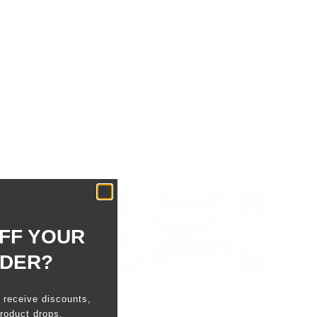
FF YOUR
RDER?
o receive discounts,
roduct drops.