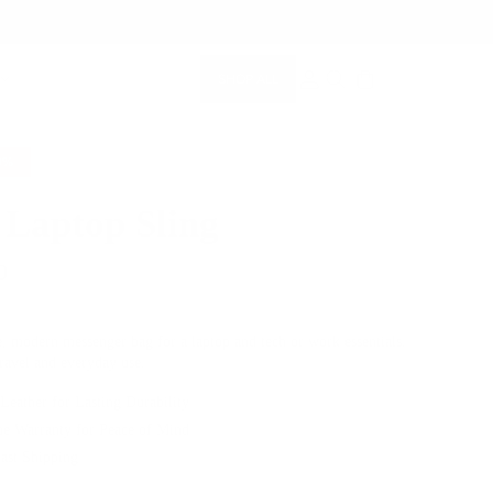
SHOP ALL
MEMBERSHIP ACCOUNT
SEARCH
0%
 Laptop Sling
0
$399.00
e, modern messenger bag for a laptop and tech or work essentials.
travel and everyday use.
 Leather for Lasting Durability
me Warranty for Peace of Mind
Fast Shipping