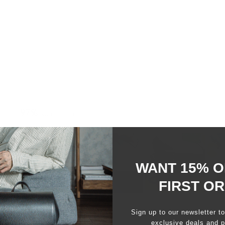
97%
would recommend this product
WANT 15% O
FIRST O
Slide
1
Sign up to our newsletter t
selected
exclusive deals and p