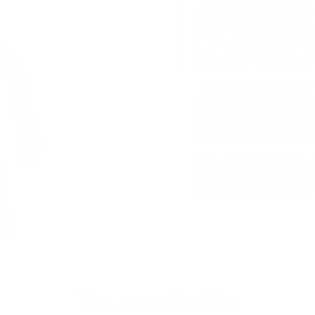
that you can customize th
have a more polished loo
Plus, this bag is perfect fo
Tech Carry Done 
The 171 can fit up to a 14
Crafted with modern livin
comprehensive go-to solu
Classic Luxury Me
Fitted with pockets for o
visibility and convenience
experiencing the comfort
You may also like