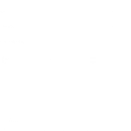
ons
 Details
y & Shipping
ble leather with
Hassle-free 30-Day
100k+ Happy
Certification
Return
Customers
our Way
 171 Laptop Sling has an interchangeable strap so