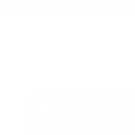
B
BAGS
/
171 LAPTOP SLING