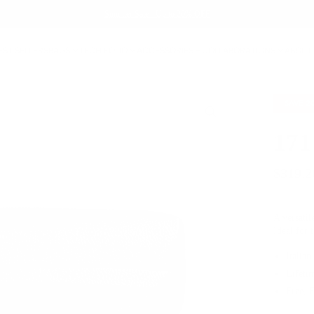
Summer Sale - Up to 20% OFF
EST SELLERS
BAGS
TECH FOLIO
ACCESSORIES
COLLABORATIONS
ABOUT
SAVE
2
171
$319.2
A versatil
Ideal for 
Italian
Lifeti
Free, 