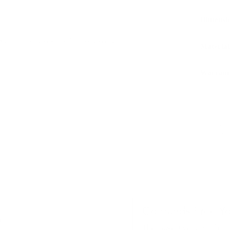
Dimensi
er - the price you see is the price you pay.
Material
Warrant
Sustaina
LWG 
Go Hands-Free Y
The newest version of our