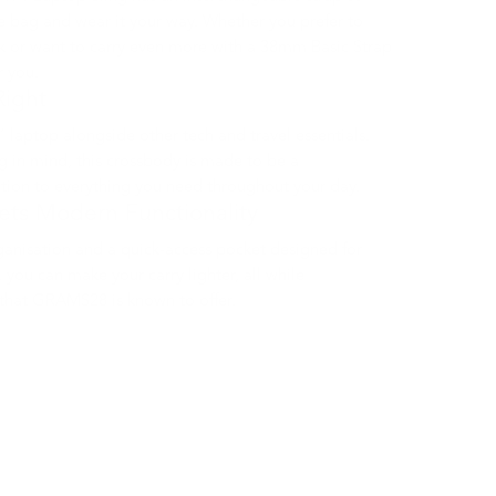
e bag and wear it your way. Whether you prefer to
k or want to carry even more with a 38mm Basic Strap
r you.
Right
” laptop alongside other tech and travel essentials.
g in mind, this crossbody is made to be a
tion to everything you need throughout your day.
ets Modern Functionality
rganisation and a quick-access pocket designed for
, you can make your carry lighter, all while
 that GRAMS28 is known to offer.