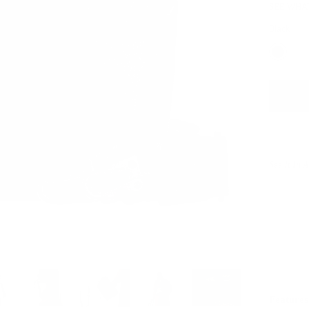
SEE WHAT
Black
See It In 
Features