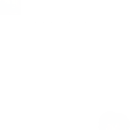
For customers from the US: All import duties & taxes are included in your ord