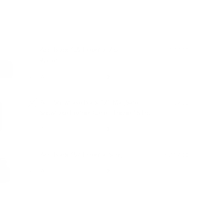
ble leather with
Hassle-free 30-Day
100k+ Happy
Certification
Return
Customers
L WITH:
Add Black 105 Essential Zip
$199.00
Wallet
VIEW PRODUCT
Add Snowflake Black 121 MagSafe
$69.00
Snowflake Leather Case | iPhone 16 Pro
VIEW PRODUCT
OUT OF STOCK
Add Black 157 Essential Sling
$249.00
VIEW PRODUCT