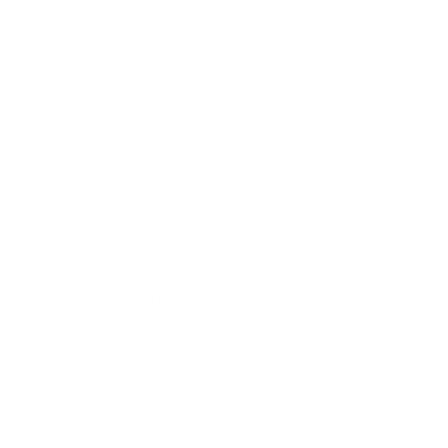
nion
 folded edge design delivers a clean look while
eryday wear. Built to last through daily use and
cs
 the classic bifold, with a minimal, stylish structure.
hout compromising on sophistication.
anship and Quality
Mastrotto tannery, whose environmentally-conscious
s have consistently been gold-rated by the LWG.
n neutral and their leather is certified biobased by