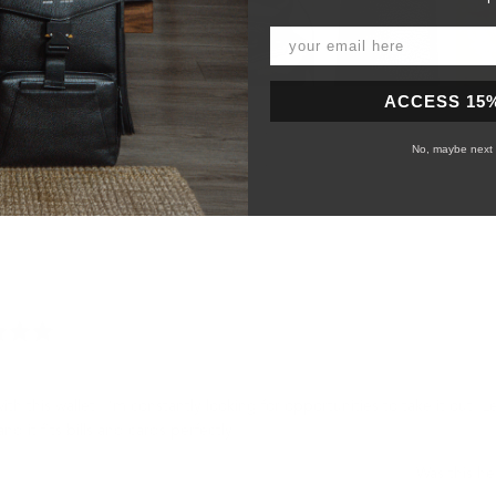
Slide
ACCESS 15
1
selected
No, maybe next 
Loading...
with this wallet. I’m constantly looking for opportunities to take it out. L
and it fits bills and cards perfectly.
Was this he