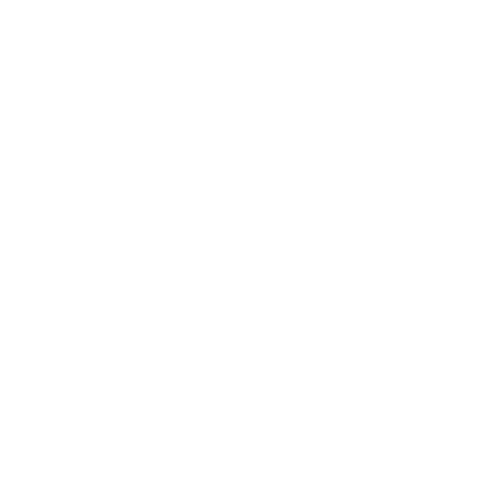
A Reliable Compa
The 104 Fold-Out Wallet’s
helping protect it from ev
special occasions.
Timeless Aestheti
A compact reimagination of
Holds your essentials wit
Artisanal Craftsm
Sourced from the Gruppo 
leather tanning procedure
Gruppo Mastrotto is carbo
the USDA.