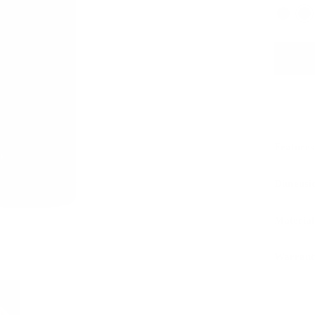
Features
Dimensi
Material
Warrant