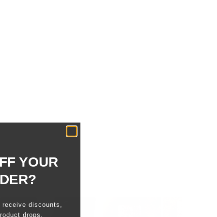
FF YOUR
RDER?
o receive discounts,
roduct drops.