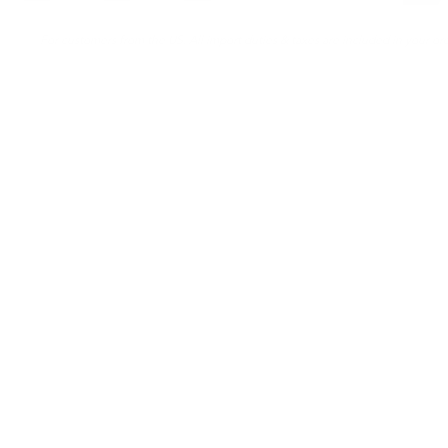
For customers from the US: All import duties & taxes are included in your ord