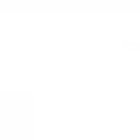
Summer Sale - Up to 20% OFF
EST SELLERS
BAGS
TECH FOLIO
ACCESSORIES
COLLABORATIONS
ABOUT
SAVE
2
104
$63.20
Robust yet
convenien
Italian
Free, 
Navy Blu