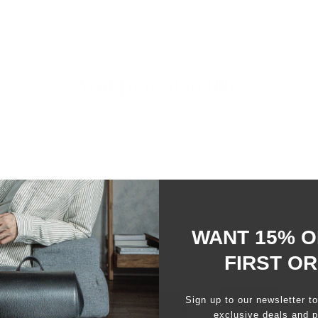
You may also like
WANT 15% O
FIRST O
99%
would recommend this product
Sign up to our newsletter t
exclusive deals and p