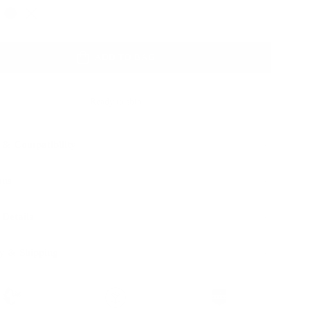
Color
ADD TO BAG
Ready to ship
 & Compatibility
ons
 Details
y & Shipping