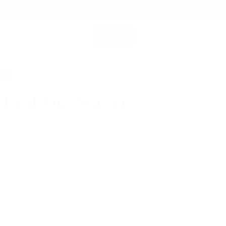
SHOP ALL
MEMBERSHIP ACCOUNT
SEARCH
0%
 Fold-Out Wallet
$79.00
 sleek, this card wallet opens up for superior visibility and
ce.
 Leather for Lasting Durability
Fast Shipping for orders above USD89
e