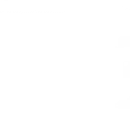
Sustaina
LWG 
er - the price you see is the price you pay.
PAIRS WEL