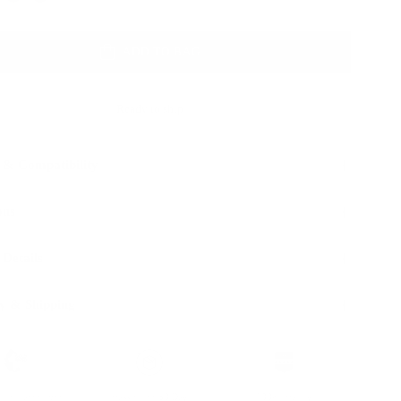
ADD TO BAG
Ready to ship
 & Compatibility
ons
 Details
y & Shipping
ble leather with
Hassle-free 30-Day
100k+ Happy