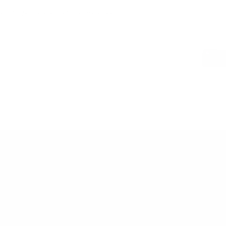
LWG 
er - the price you see is the price you pay.
PAIRS WEL