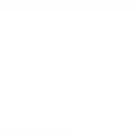
Summer Sale - Up to 20% OFF
EST SELLERS
BAGS
TECH FOLIO
ACCESSORIES
COLLABORATIONS
ABOUT
108
$59.0
Up to 8 ca
Italian
Free, 
Nappa
Snowflake