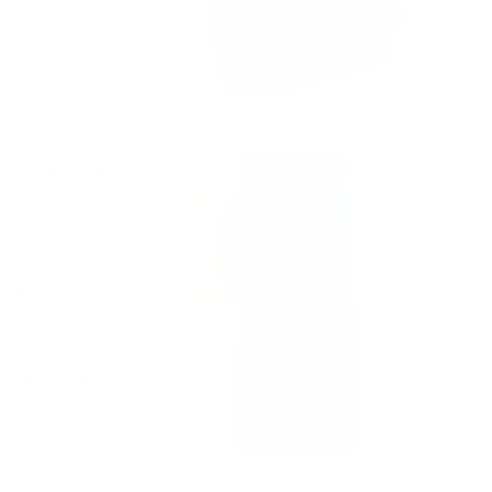
Yes,
No,
0
0
lpful?
was held by customs
this
people
this
people
ponded promptly,
review
voted
review
voted
cess.
from
yes
from
no
Samantha
Samantha
l, responsive, and
P.
P.
was
was
helpful.
not
product that will
4 months ago
helpful.
o anyone looking
플페이나 삼성페이,
선택이 될 것입니다.
Yes,
No,
1
0
lpful?
this
person
this
people
review
voted
review
voted
from
yes
from
no
재
재
빈
빈