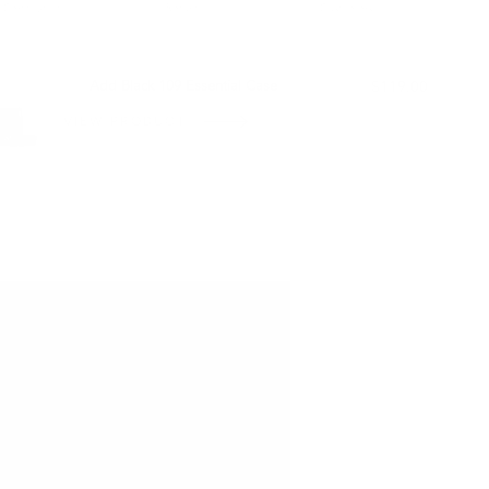
Certification
Return
Customers
L WITH:
Add Black 109 Essential Case
$119.00
VIEW PRODUCT