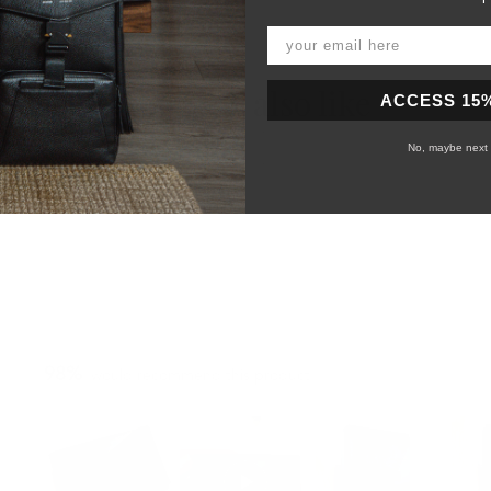
You may also like
ACCESS 15
No, maybe next 
98%
would recommend this product