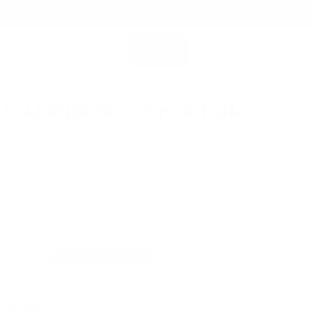
SHOP ALL
MEMBERSHIP ACCOUNT
SEARCH
 Cardholder | Snowflake
0
rds, trifold banknotes
 Leather for Lasting Durability
Fast Shipping for orders above USD89
 Leather
Snowflake Leather
 Black
Color