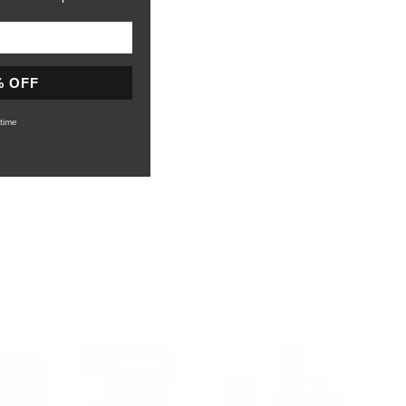
% OFF
time