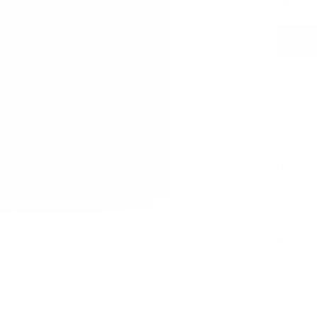
Features
Dimensi
Material
Warrant
Sustaina