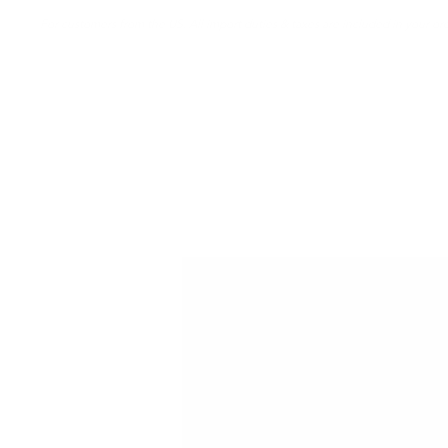
For customers from the US: All import duties & taxes are included in your ord