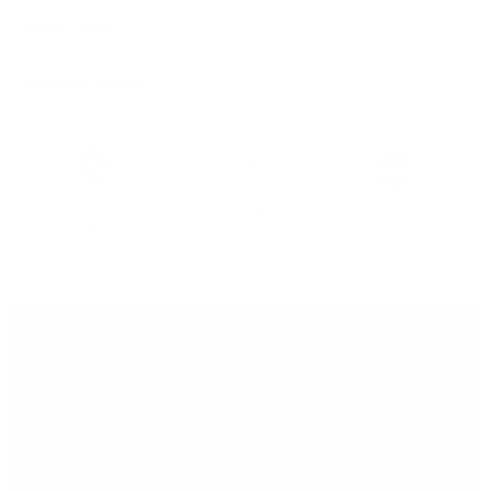
Material Details
Warranty & Shipping
Sustainable leather with LWG
Hassle-free 30-Day Return
100k+ Happy Customers
Certification