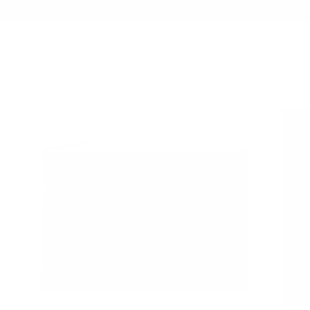
Summer Sale - Up to 20% OFF
TECH FOLIO
120 LEATHER FOLIO | NAPPA
/