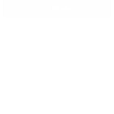
A Timeless Design