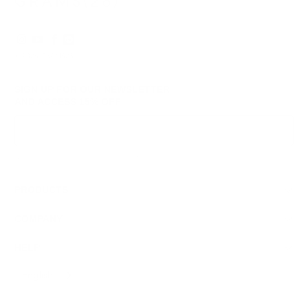
© 2026
GRAMS28
.
SIGN UP FOR OUR NEWSLETTER
AND ACCESS
15% OFF
Sign Up
We respect your data and privacy, unsubscribe anytime.
PRODUCTS
COMPANY
HELP
English