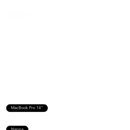
SAVE
15%
120 Leather Folio | Nappa
$203.15
$239.00
For MacBook Pro 14 and more
Italian Leather for Lasting Durability
Lifetime Warranty for Peace of Mind
Free, Fast Shipping
SEE WHAT FITS
MacBook Air / Pro 13”
MacBook Air 15" / Pro 16"
MacBook Pro 14"
iPad 10th / Air 11" / Pro 11”
iPad Pro 13" / Air 13"
Nappa
Pebbled