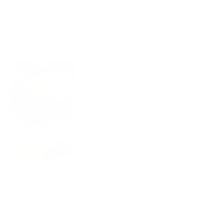
out
of
great quality this one, but the chemical smell i feel when it use
5
stars
first time.
thank you !!
Yes,
No,
0
0
Was this helpful?
this
people
this
peo
review
voted
revi
vot
from
yes
from
no
龍
龍
Mike B.
佐.
佐.