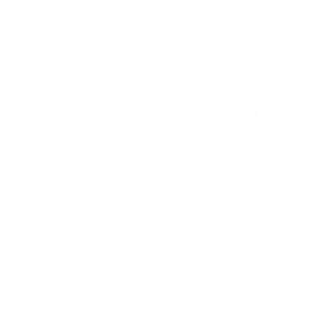
Material Details
Warranty & Shipping
Sustainable leather with LWG
Hassle-free 30-Day Return
100k+ Happy Customers
Certification
PAIRS WELL WITH:
Add Black Pebbled 25mm
$59.00
Leather Strap
VIEW PRODUCT
Add Black 38mm
$54.00