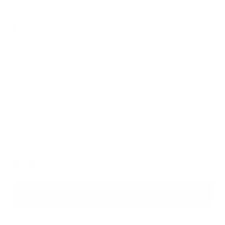
172 Camera Sling
$459.00
Camera carry elevated. Protective yet stylish, it makes your
gear carry sophisticated and elegant.
Italian Leather for Lasting Durability
Lifetime Warranty for Peace of Mind
Free, Fast Shipping
Black
Color
ADD TO BAG