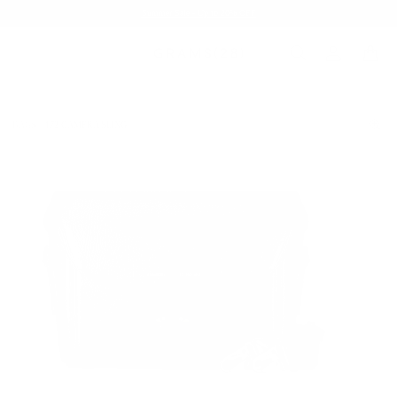
Summer Sale - Up to 20% OFF
BAGS
172 CAMERA SLING
/