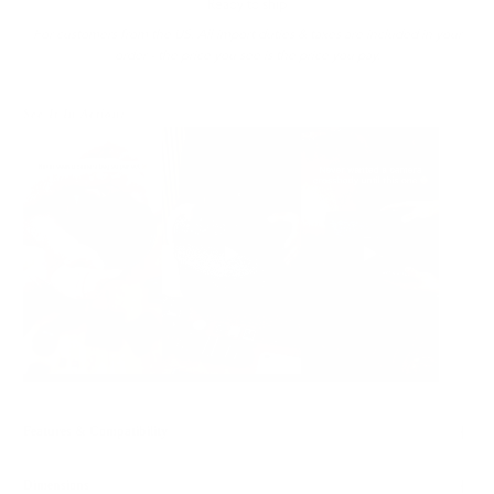
Ready to ship
For customers from the US: All import duties & taxes are included in your
order - the price you see is the price you pay.
See It In Action:
Features & Compatibility
Dimensions