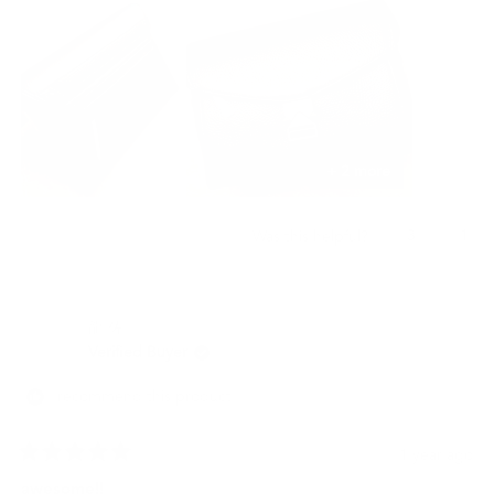
this
errands, the Grams28 camera bag is my go-to choice. Five stars
review
isn't enough - I'd give it ten stars if I could!
+ 2 more
Yes,
No,
3
1
Was this helpful?
this
people
this
per
review
voted
revi
vot
from
yes
from
no
Benson
Bens
龍 佐.
T.
T.
was
was
Verified Buyer
helpful.
not
helpf
I recommend this product
1 year ago
Rated
5
awesome!!