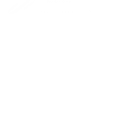
Padded Strap
VIEW PRODUCT