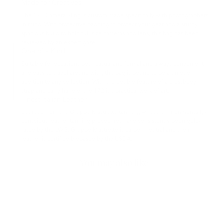
Made for Creatives
The 172 Camera Sling is custom-made specifically with photographers
in mind. With protective padding to protect your gear and a sturdy,
spacious build to hold full-size cameras and lens, this bag has been
reviewed by an expert gaze.
One of a Kind
Suitable for occasions both casual and formal and always convenient
and easy to travel around with, this bag is bound to be a unique
addition to any collection. With the double feature of a crossbody
strap and carry handle, the 172 is a practical work of art.
Finest Italian Leather
Sourced from the Gruppo Mastrotto tannery, whose environmentally-
conscious leather tanning procedures have consistently been gold-
rated by the LWG. Gruppo Mastrotto is carbon neutral and their
leather is certified biobased by the USDA.
You may also like