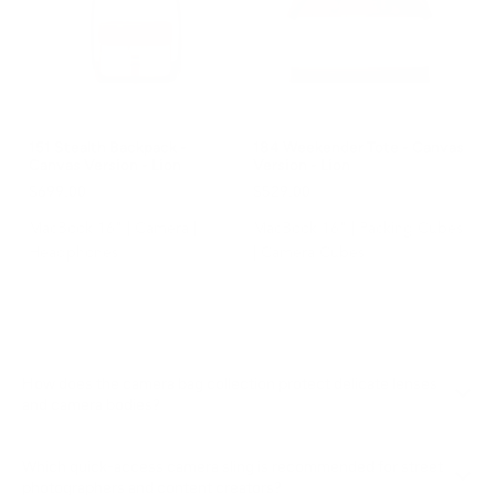
151 Stealth Backpack -
184 Weekender Tote - Canvas
Canvas Version - Lion
Version - Lion
$699.00
$529.00
MacBook 16" | Camera |
MacBook 16" | Packing Cubes
Headphones
| Camera Cubes
How does the camera bag collection protect delicate lenses
and camera bodies?
Our
Camera Bags collection
uses shock-absorbing structural
Which quick-access camera sling is recommended for street
walls, custom scratch-resistant interior linings, and waterproof
photographers and content creators?