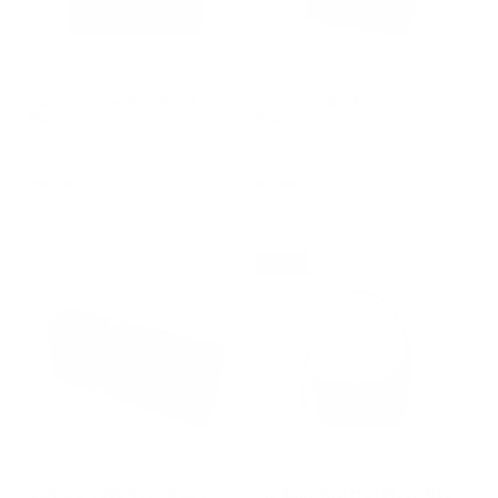
Camera Cube Pro (Medium) -
Camera Cube Pro (Small) -
Black
Black
$84.00
$69.00
2
Reviews
2
Reviews
Rated
Rated
Camera | Camera Lens
Camera | Camera Lens
5.0
5.0
out
out
of
of
5
5
NEW
stars
stars
Camera Cube Set - Black
192 Essential Half Moon Bag -