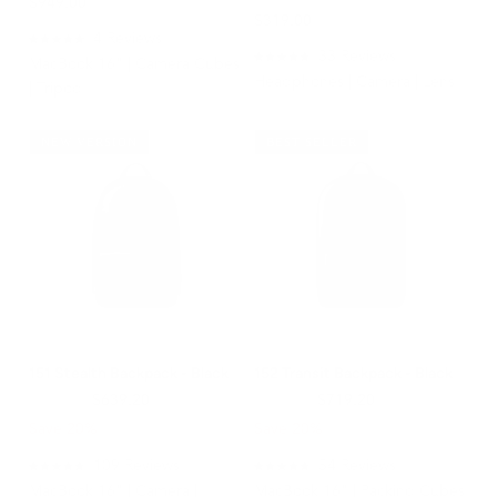
$949.00
$319.00
4
Reviews
Rated
33
Reviews
MacBook 16" | Camera Cubes
5.0
Rated
Headphones | Camera | Lens
out
4.9
| Tripod
of
out
5
of
stars
5
NEW VERSION
BEST SELLER
stars
151 Stealth Backpack - Black
152 Transit Backpack - Black
$799.00
$639.20
$899.00
$719.20
Save 20%
Save 20%
109
Reviews
54
Reviews
Rated
Rated
MacBook 16" | Camera |
MacBook 16" | Packing Cubes
4.9
4.9