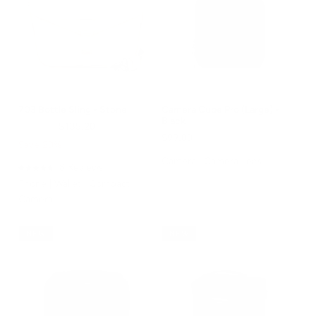
703 Bottle Sling - Stone
Camera Cube Pro (Large) -
Black
$169.00
$135.20
$99.00
Save 20%
Camera | Camera Lens
8
Reviews
Rated
Phone | Wallet | Compact
4.8
out
Camera
of
5
stars
NEW
NEW