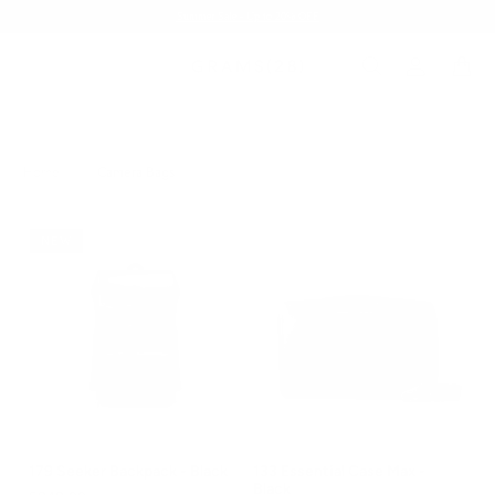
Summer Sale - Up to 20% OFF
Home
/
Camera Bags
NEW
179 Seeker Backpack - Black
133 Essential Case Max -
Black