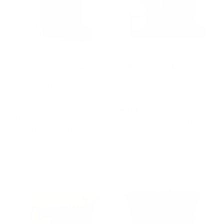
173 Vertical Sling - Dark
174 Rogue Sling - Black
Green
$449.00
$359.20
$269.00
$215.20
Save 20%
Save 20%
5
Reviews
Rated
169
Reviews
Camera | Camera Lens | iPad
5.0
Rated
Phone | Passport | Compact
out
4.9
11"
of
out
Camera
5
of
stars
5
stars