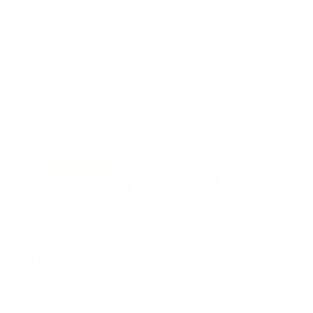
Charcoal
$149.00
$349.00
23
Reviews
Rated
12
Reviews
Phone | Compact Camera |
4.9
Rated
Camera | Camera Lens |
out
4.8
Wallet
of
out
MacBook Air 13"
5
of
stars
5
stars
702 Daily Sling - Olive
702 Daily Sling - Black
$149.00
$149.00
23
Reviews
23
Reviews
Rated
Rated