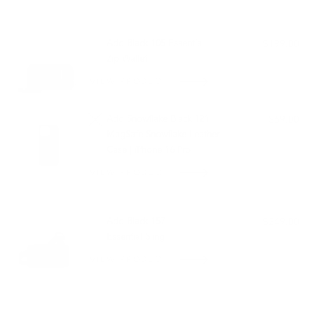
PAIRS WELL WITH:
Add Black 105 Essential
$199.00
Zip Wallet
VIEW PRODUCT
Add Snowflake Black 121
$69.00
MagSafe Snowflake Leather
Case | iPhone 16 Pro
VIEW PRODUCT
OUT OF STOCK
Add Black 157
$249.00
Essential Sling
VIEW PRODUCT