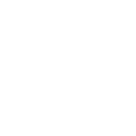
Catherine
Cath
SHOW MORE
S.
S.
was
was
helpful.
not
helpf
© 2026
GRAMS28
.
SIGN UP FOR OUR NEWSLETTER
AND ACCESS
15% OFF
Sign Up
We respect your data and privacy, unsubscribe anytime.
PRODUCTS
COMPANY