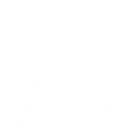
Ready to ship
For customers from the US: All import duties & taxes are included in your
order - the price you see is the price you pay.
Features & Compatibility
Dimensions
Material Details
Warranty & Shipping
Sustainable leather with LWG
Hassle-free 30-Day Return
100k+ Happy Customers
Certification