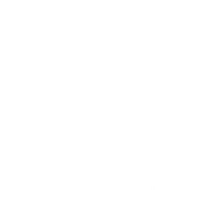
A Reliable Companion
The 104 Fold-Out Wallet’s folded edge design delivers a clean look
while helping protect it from everyday wear. Built to last through daily
use and special occasions.
Timeless Aesthetics
A compact reimagination of the classic bifold, with a minimal, stylish