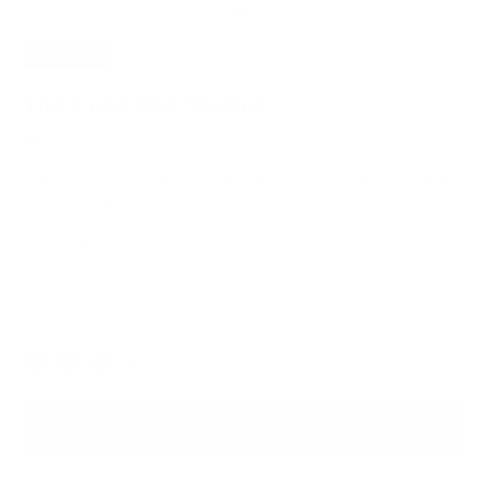
SAVE
20%
104 Fold-Out Wallet
$63.20
$79.00
Robust yet sleek, this card wallet opens up for superior visibility
and convenience.
Italian Leather for Lasting Durability
Free, Fast Shipping for orders above USD89
Dark Brown
Color
ADD TO BAG