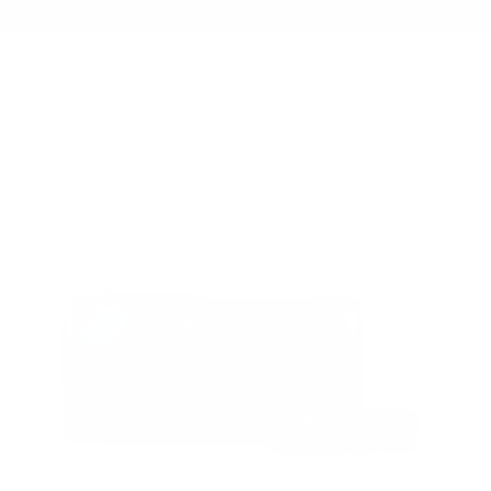
Summer Sale - Up to 20% OFF
WALLETS
109 ESSENTIAL CASE
/