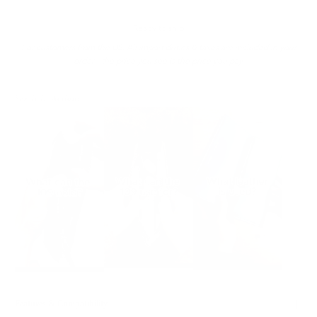
Ready to ship
For customers from the US: All import duties & taxes are included in your
order - the price you see is the price you pay.
See It In Action:
Features & Compatibility