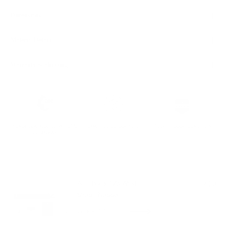
Dimensions
Material Details
Warranty & Shipping
Sustainable leather with LWG
Hassle-free 30-Day Return
100k+ Happy Customers
Certification
PAIRS WELL WITH:
Add Black 123 Wrist
$39.00
Strap | Nappa
VIEW PRODUCT