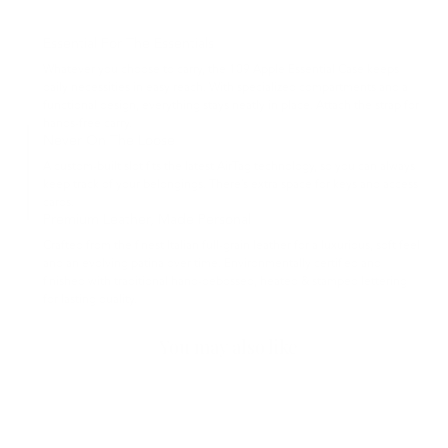
Essential For The Essentials
Whatever you choose to carry, the 109 Apple Essential Case keeps
daily necessities in easy reach. With specialized compartments and a
functional design, everything stays neatly in place. Attach the strap for
hands-free carry.
Never On The Loose
A custom-built slot fits the latest AirTag technology, so you can always
keep track of your belongings. There’s extra space for keys and access
cards.
Premium Leather, Made Personal
Crafted from the finest Italian full-grain leather for a luxurious, soft feel
and an evolving patina over time. Environmentally certified and
finished with traditional hand-debossed, heated & stamped lettering
for lasting quality.
You may also like