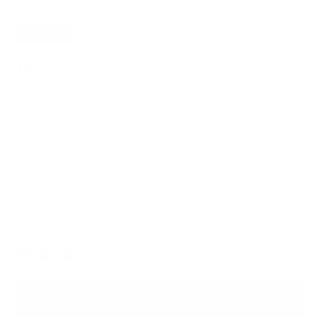
SAVE
20%
109 Essential Case
$95.20
$119.00
Everyday elegance in a nifty case to free up your pockets. Dress
up or dress down with the strap options.
Italian Leather for Lasting Durability
Lifetime Warranty for Peace of Mind
Free, Fast Shipping
Dark Blue
Color
ADD TO BAG