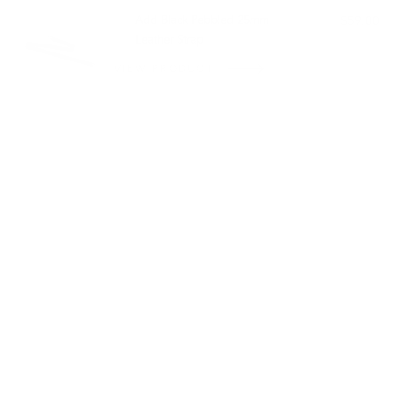
Add Black Pebbled 25mm
$59.00
Leather Strap
VIEW PRODUCT