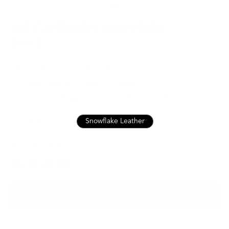
108 Cardholder | Snowflake
$59.00
Up to 8 cards, trifold banknotes
Italian Leather for Lasting Durability
Free, Fast Shipping for orders above USD89
Nappa Leather
Snowflake Leather
Snowflake Tabacco
Color
ADD TO BAG