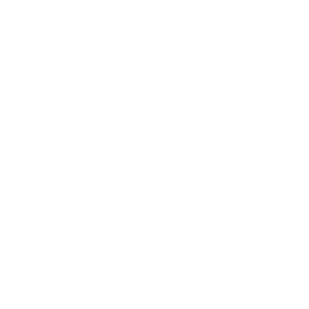
Small and Mighty
With the concealed elastic design, this slim credit-card holder
seamlessly holds up to 8 cards and fits into any pocket. The leather will
soften over time, so your cards continue to fit like a glove.
Personalized
Whether for yourself or someone special, personalize your cardholder