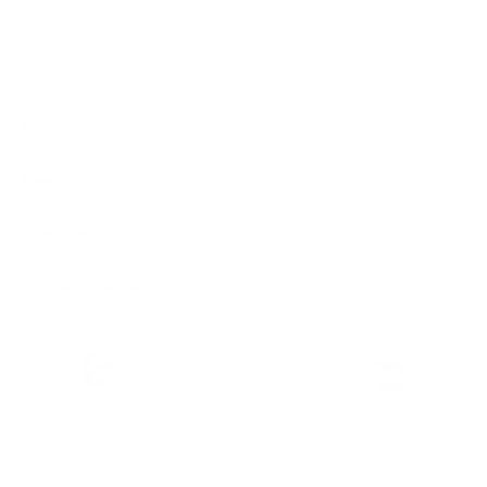
Ready to ship
For customers from the US: All import duties & taxes are included in your
order - the price you see is the price you pay.
Features & Compatibility
Dimensions
Material Details
Warranty & Shipping
Sustainable leather with LWG
Hassle-free 30-Day Return
100k+ Happy Customers
Certification