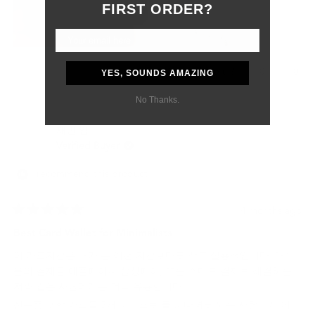
Although the customs delay was outside of their control, they
FIRST ORDER?
were professional, responsive, and supportive from start to
finish.
Most importantly, my boyfriend absolutely loved the gift. The
wallet feels like a product that will age beautifully and last for
Yes,
No,
0
0
Was this helpful?
YES, SOUNDS AMAZING
many years.
this
people
this
peo
review
voted
revi
vot
No Thanks.
I would definitely purchase from Grams28 again and highly
from
yes
from
no
recommend them to anyone looking for high-quality leather
Samantha
Sama
재빈 임.
P.
P.
goods and excellent customer service.
was
was
Verified Buyer
helpful.
not
helpf
I recommend this product
4 months ago
Rated
5
Best Card Wallet for Minimalists
out
of
이 카드지갑은 내가 본 어떤 지갑보다도 작고 실용적입니다. 대부
5
stars
분의 결제를 애플페이나 삼성페이, 또는 스마트 결제로 해결하는
저와 같은 사람에게는 더욱 유용합니다.
신분증 포함 카드를 5개 미만으로 들고 다녀도 되는 사람에게 이