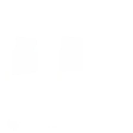
지갑은 최고의 선택이 될 것입니다.
Read
Read More
more
Translate to English
about
this
review
Yes,
No,
1
0
Was this helpful?
this
person
this
peo
review
voted
revi
vot
from
yes
from
no
재
재
Nikoloz A.
빈
빈
임.
임.
Verified Buyer
was
was