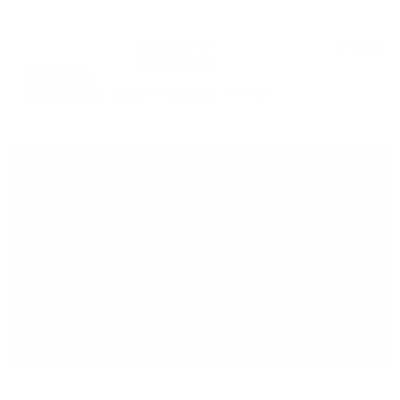
PAIRS WELL WITH:
Add Black 109
$119.00
Essential Case
VIEW PRODUCT