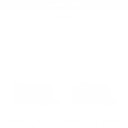
Summer Sale - Up to 20% OFF
Home
/
Wallets
109 Essential Case - Black
109 Essential Case - Dark Blue