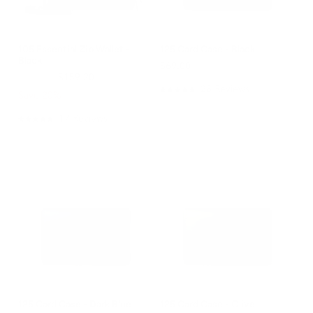
105 Essential Zip Wallet -
125 Card Case - Black
Black
$69.00
$199.00
$159.20
28
Reviews
Save 20%
Rated
4.8
out
17
Reviews
Rated
of
4.8
5
out
stars
of
5
stars
125 Card Case - Dark Blue
125 Card Case - Olive