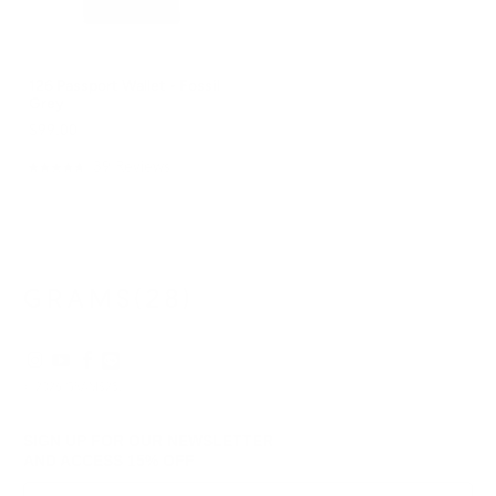
126 Passport Wallet - Fossil
Grey
$99.00
39
Reviews
Rated
4.8
out
of
5
stars
© 2026
GRAMS28
.
SIGN UP FOR OUR NEWSLETTER
AND ACCESS
15% OFF