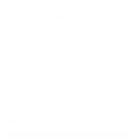
192 Essential Half Moon Bag
$299.00
Daily practicality in a compact form, the 192 Essential Half Moon
Bag is a minimalist, lightweight companion for the style-
conscious.
Italian Leather for Lasting Durability
Lifetime Warranty for Peace of Mind
Free, Fast Shipping
SEE WHAT FITS
Black
Color