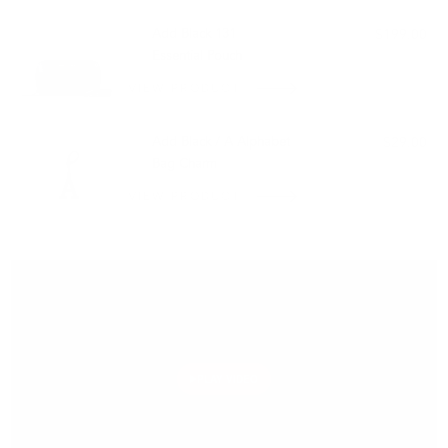
Add Black 131
$199.00
Essential Pouch
VIEW PRODUCT
Add Black / A Alphabet
$29.00
Bag Charm
VIEW PRODUCT