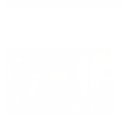
ADD TO BAG
For customers from the US: All import duties & taxes are included in your
order - the price you see is the price you pay.
See It In Action:
Features & Compatibility