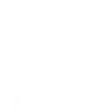
Dimensions
Material Details
Warranty & Shipping
Sustainable leather with LWG
Hassle-free 30-Day Return
100k+ Happy Customers
Certification
PAIRS WELL WITH:
Add Black 104 Fold-
$79.00
Out Wallet
VIEW PRODUCT