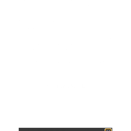
The 192 takes out the bulk from everyday carry, offering a refined and
stylish solution. Blending a modern appearance with timeless
materials, this statement piece can balance out casual outfits or add a
modern edge to formal looks.
Comfortable and Convenient
Made for walking, city life, and being in transit, the 192 has an
adjustable strap so that it can sit at your desired chest height. Made
with a curved crescent shape for a comfortable fit and crafted with
double zippers, you can easily get to your items on the go.
Considered Construction and Craftsmanship
The base of the bag has a folded fan-like structure, allowing the bag
to remain slim when relatively empty and expand flexibly when you
are carrying more. The adjustable strap mechanism is designed to
blend seamlessly with the bag at any length.
You may also like