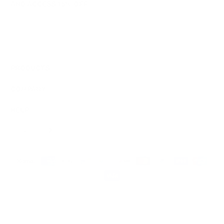
AND ACCESS
15% OFF
Sign Up
We respect your data and privacy, unsubscribe anytime.
PRODUCTS
COMPANY
HELP
English