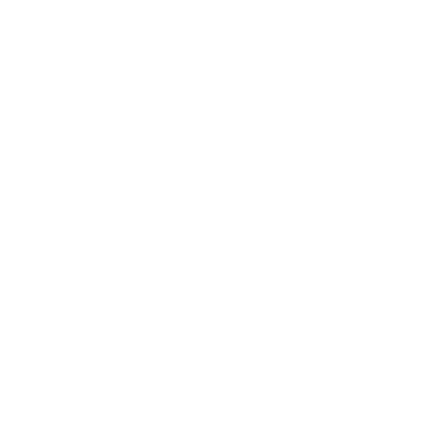
Lightweight Everyday Elegance