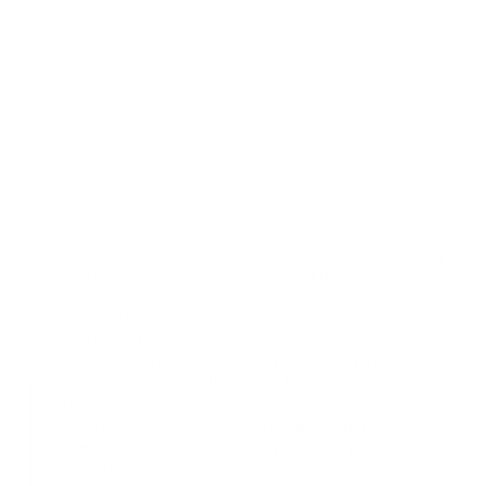
A Timeless Design
An exterior pocket offers quick access to your essentials. Luxuriously
padded interior keep your device protected at all time. Rounded
edges make it comfortable to hold.
Make It Personal
Personalize the folio for someone special or yourself. We use a
traditional hand-deboss technique where the letters are heated &
stamped deeply into the leather surface, for lasting quality.
Function And Simplicity
Consider and minimal with thoughtful details, pockets for accessories,
business card section and a laptop compartment for protection and
quick access.