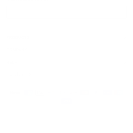
Sign Up
We respect your data and privacy, unsubscribe anytime.
PRODUCTS
COMPANY
HELP
English