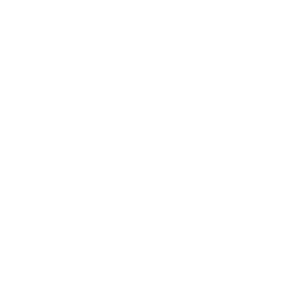
Summer Sale - Up to 20% OFF
TECH FOLIO
118 LEATHER FOLIO | PEBBLED
/