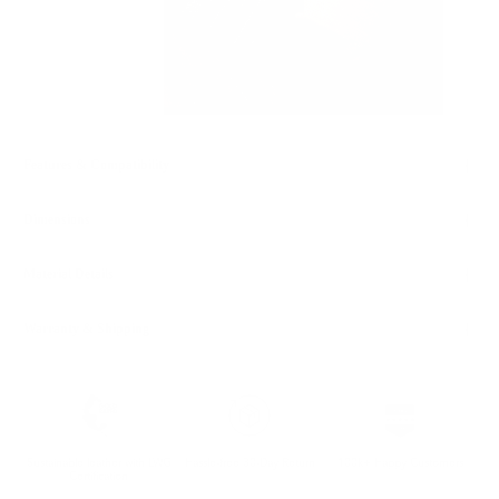
Features & Compatibility
Dimensions
Material Details
Warranty & Shipping
Sustainable leather with LWG
Hassle-free 30-Day Return
100k+ Happy Customers
Certification