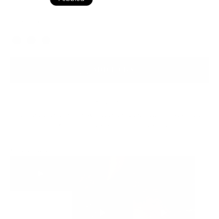
Dark Brown
Color
ADD TO BAG
Ready to ship
For customers from the US: All import duties & taxes are included in your
order - the price you see is the price you pay.
See It In Action: