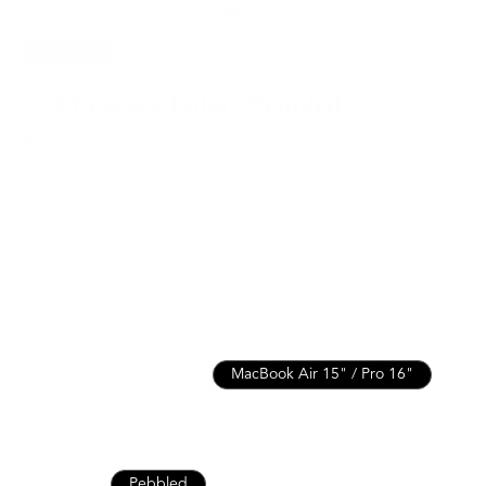
SAVE
15%
118 Leather Folio | Pebbled
$211.65
$249.00
For MacBook Pro / Air 15” or 16” & more
Italian Leather for Lasting Durability
Lifetime Warranty for Peace of Mind
Free, Fast Shipping
SEE WHAT FITS
MacBook Air / Pro 13”
MacBook Air 15" / Pro 16"
MacBook Pro 14"
iPad 10th / Air 11" / Pro 11”
iPad Pro 13" / Air 13"
Nappa
Pebbled