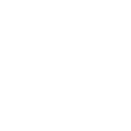
X-Pac® Fabrics
A brand of high performance laminate pack fabric inspired
by sailcloth technology, made to be durable, water-resistant
and light, having an impressive strength-to-weight ratio.
Rugged and reliable, these fabrics are made to withstand the
elements in the great outdoors. We have selected X-Pac®
Fabric for its superior strength, high quality and sleek
appearance.