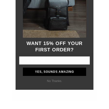
WANT 15% OFF YOUR
FIRST ORDER?
YES, SOUNDS AMAZING
No Thanks.