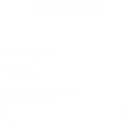
Browse Our Collection
© 2026
GRAMS28
.
SIGN UP FOR OUR NEWSLETTER
AND ACCESS
15% OFF
Sign Up
We respect your data and privacy, unsubscribe anytime.