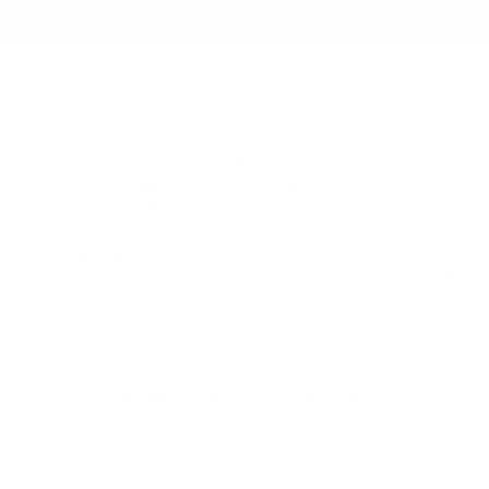
At GRAMS28, we source all of our materials with care and
attention, ensuring that every product that we create is not
only structurally sound, but also able to age handsomely
with time and use.
By partnering with tanneries and
material suppliers with the highest quality certifications, you
can shop with peace of mind knowing that your product will
last.
Premium Leathers
X-Pac® Fabrics