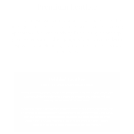
Premium Leather
The leather we use in our products is produced from the
finest grade of cowhide. The difference is in its outstanding
appearance, feel, and durability. Due to full-grain and top-
grain leather utilising the top layer of the hide, it has been
exposed to the elements, is strong, firm and tells its own
unique story.