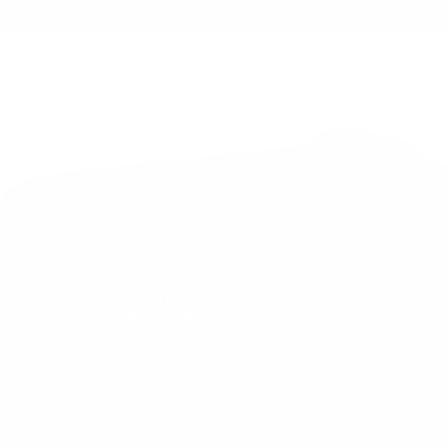
Summer Sale - Up to 20% OFF
Material Focus
UNDERSTAND OUR MATERIALS BETTER