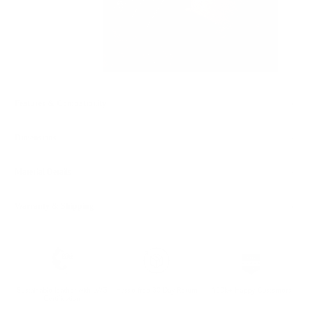
Features & Compatibility
Dimensions
Material Details
Warranty & Shipping
Sustainable leather with LWG
Hassle-free 30-Day Return
100k+ Happy Customers
Certification