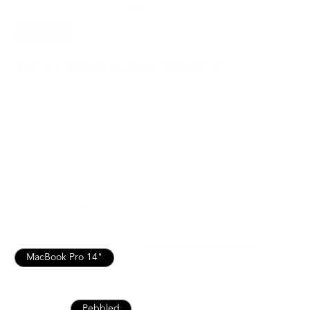
SAVE
15%
120 Leather Folio | Pebbled
$203.15
$239.00
For MacBook Pro 14 and more
Italian Leather for Lasting Durability
Lifetime Warranty for Peace of Mind
Free, Fast Shipping
SEE WHAT FITS
MacBook Air / Pro 13”
MacBook Air 15" / Pro 16"
MacBook Pro 14"
iPad 10th / Air 11" / Pro 11”
iPad Pro 13" / Air 13"
Nappa
Pebbled