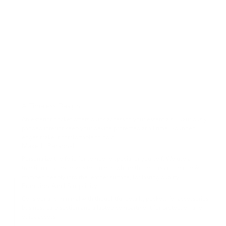
A Timeless Design
An exterior pocket offers quick access to your essentials. Luxuriously
padded interior keep your device protected at all time. Rounded
edges make it comfortable to hold.
Make It Personal
Personalize the folio for someone special or yourself. We use a
traditional hand-deboss technique where the letters are heated &
stamped deeply into the leather surface, for lasting quality.
Function And Simplicity
Consider and minimal with thoughtful details, pockets for accessories,
business card section and a laptop compartment for protection and
quick access.