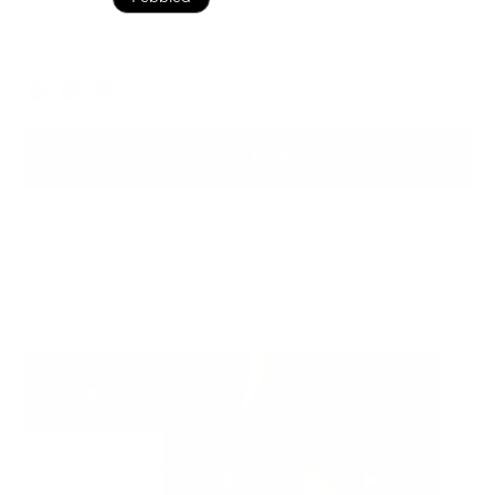
Black Pebbled
Color
ADD TO BAG
Ready to ship
For customers from the US: All import duties & taxes are included in your
order - the price you see is the price you pay.
See It In Action: