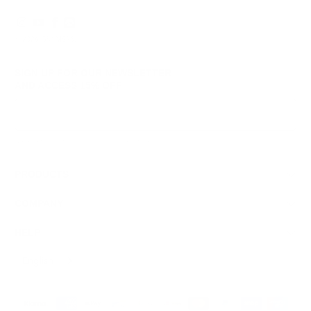
© 2026
GRAMS28
.
SIGN UP FOR OUR NEWSLETTER
AND ACCESS
15% OFF
Sign Up
We respect your data and privacy, unsubscribe anytime.
PRODUCTS
COMPANY
HELP
English