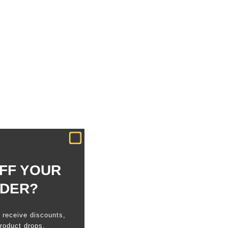
 holds up to 8 cards in a slim, pocket-friendly fit.
ver time for a comfortable, secure feel.
easy to keep your essentials tidy—whether you’re
h cash.
egetable-tanned leather with a rich, lived-in patina
FF YOUR
Add a hand-debossed personalization for a lasting,
RDER?
o receive discounts,
roduct drops.