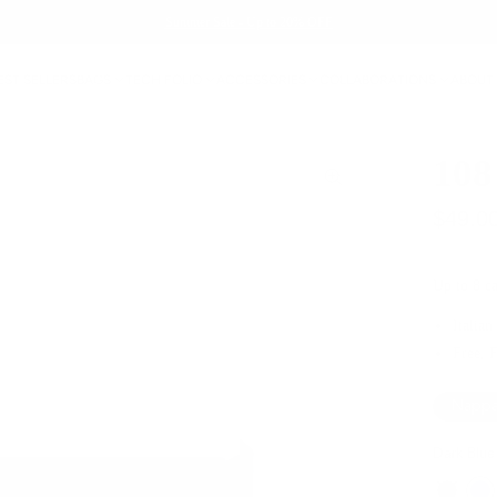
Summer Sale - Up to 20% OFF
EST SELLERS
BAGS
TECH FOLIO
ACCESSORIES
COLLABORATIONS
ABOUT
108
$49.0
Up to 8 ca
Italian
Free, 
Nappa
Dark Blue