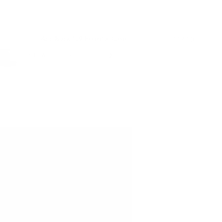
Certification
Return
Customers
L WITH:
Add Black 109 Essential Case
$119.00
VIEW PRODUCT