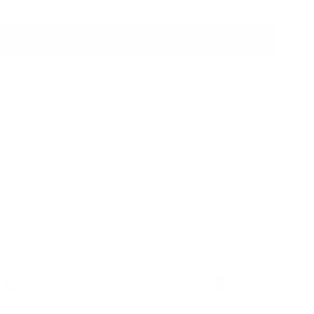
ADD TO BAG
Ready to ship
 & Compatibility
ons
 Details
y & Shipping
ble leather with
Hassle-free 30-Day
100k+ Happy