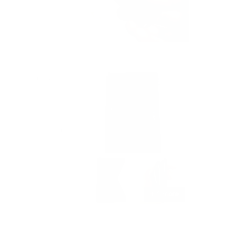
from
yes
from
no
shi
shi
j.
j.
was
was
helpful.
not
helpful.
6 months ago
Yes,
No,
0
0
lpful?
this
people
this
people
review
voted
review
voted
from
yes
from
no
명
명
기
기
권.
권.
was
was
+ 1 more
helpful.
not
helpful.