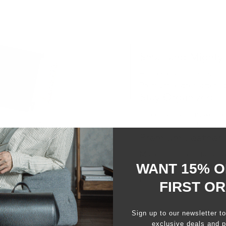
Small and Mighty
Hidden elastic construction
Premium leather softens o
Stay Organized
Three card slots make it 
carrying cards only or wit
Premium Leather
Made from finest Italian v
WANT 15% O
that develops over time. 
personal touch.
FIRST O
Sign up to our newsletter t
exclusive deals and p