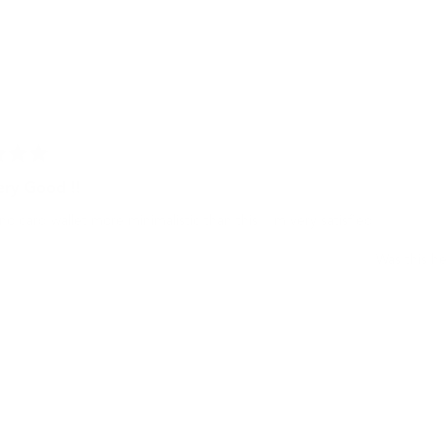
ery Good !!
no card wallet more minimalistic than this. I'm very satisfied.
Was this he