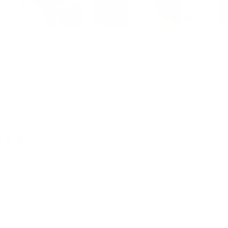
Slide
1
selected
Loading...
g Cardholder
er was compact & made with exquisite quality, really niche design & w
e more products from the same brand in the future!
Was this he