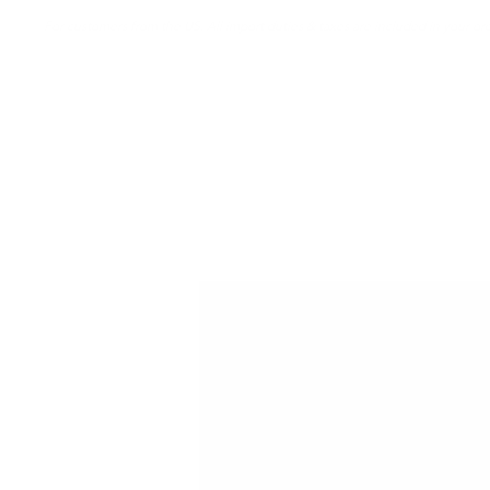
For customers from the US: All import duties & taxes are included in your ord