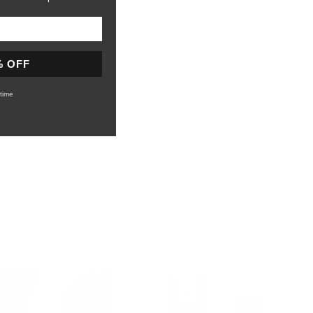
% OFF
time