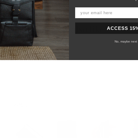
You may also like
ACCESS 15
No, maybe next 
99%
would recommend this product