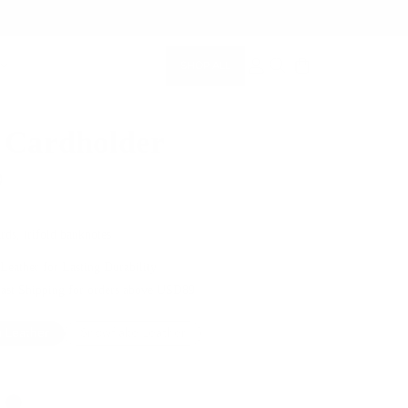
SHOP ALL
MEMBERSHIP ACCOUNT
SEARCH
 Cardholder
0
rds, trifold banknotes
 Leather for Lasting Durability
Fast Shipping for orders above USD89
 Leather
Snowflake Leather
Color