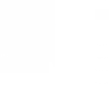
Features
Dimensi
Material
Warrant
Sustaina