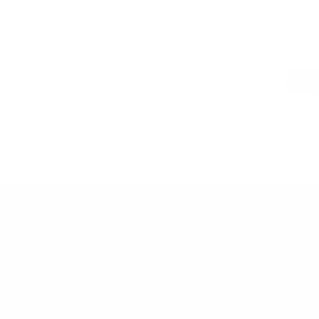
LWG 
er - the price you see is the price you pay.
PAIRS WEL