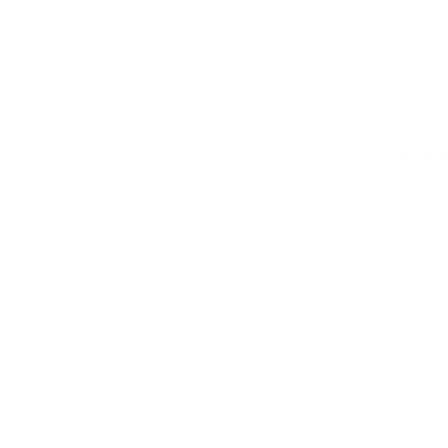
Rated
명기 권.
5
Very V
Verified Buyer
out
of
There's 
5
I recommend this product
stars