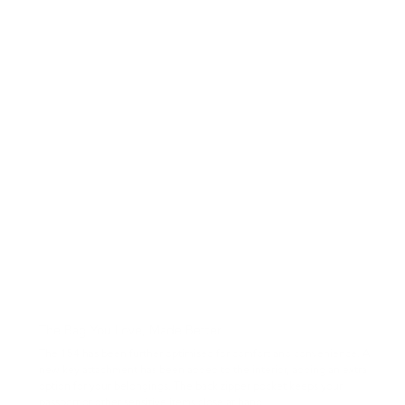
The Bag You Love, Made Better
The 154 has been further optimised for comfort and convenience. A
new key attachment has been added to the interior, adding an extra
option for your belongings. The back zipper pocket keeps your
passport or other sensitive items close at hand.