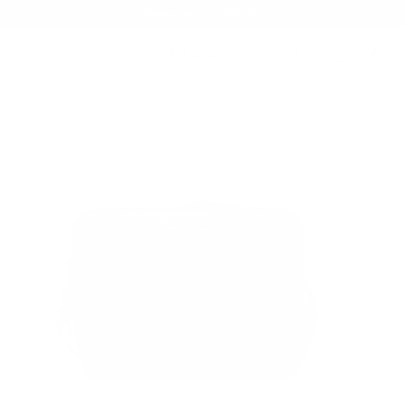
Summer Sale - Up to 20% OFF
BAGS
154 CITY PACK
/