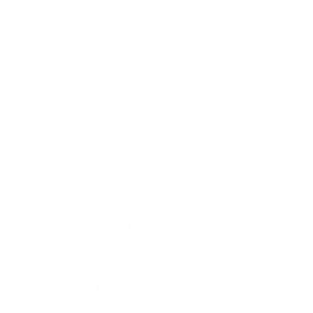
Leather Strap
VIEW PRODUCT
Add Black 38mm
$54.00
Padded Strap
VIEW PRODUCT