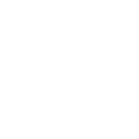
Features & Compatibility
Dimensions
Material Details
Warranty & Shipping
Sustainable leather with LWG
Hassle-free 30-Day Return
100k+ Happy Customers
Certification
PAIRS WELL WITH:
Add Black Pebbled 25mm
$59.00