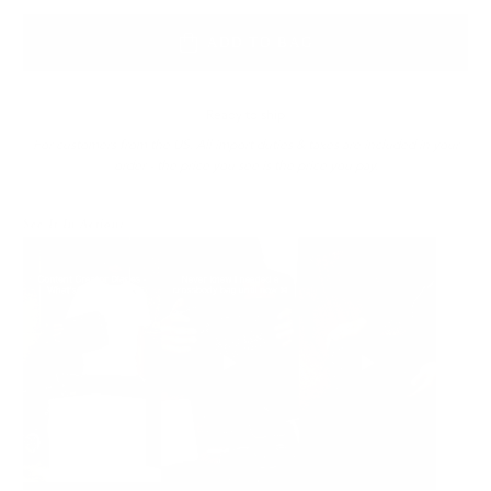
ADD TO BAG
Ready to ship
For customers from the US: All import duties & taxes are included in your
order - the price you see is the price you pay.
See It In Action: