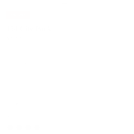
SAVE
20%
154 City Pack
$263.20
$329.00
A classic, understated sling bag featuring an organized,
intuitive interior.
Great for work commuting or urban outings alike.
Italian Leather for Lasting Durability
Lifetime Warranty for Peace of Mind
Free, Fast Shipping
SEE WHAT FITS
Navy Blue
Color