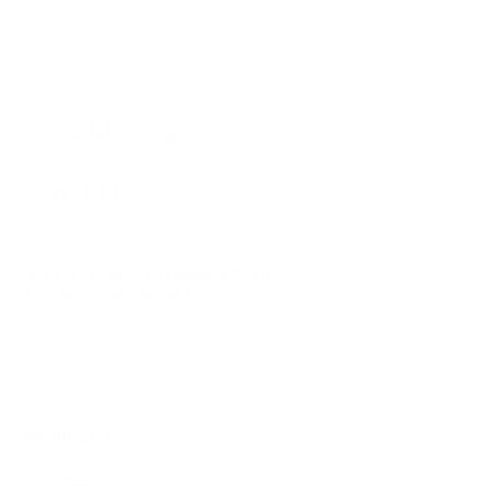
Mini
and 15"
© 2026
GRAMS28
.
SIGN UP FOR OUR NEWSLETTER
AND ACCESS
15% OFF
Sign Up
We respect your data and privacy, unsubscribe anytime.
PRODUCTS
COMPANY