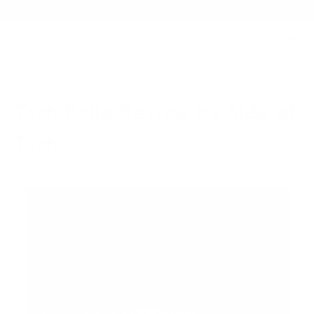
Summer Sale - Up to 20% OFF
Tech Folio Review by Side of
Tech