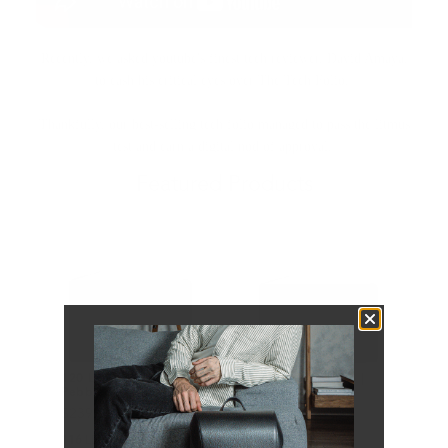
Recently, we asked youtube's finest tech reviewer, David Amaya,
to cash his critical eyes over The Tech Folio.
Thankfully, our best-selling tech folio managed to pass the litmus
test and earn a digital nod of approval.
Featured Products
120 Leather Folio |
114 Leather Folio |
Pebbled
Pebbled
$239.00
$229.00
116
LEFT
113
LEFT