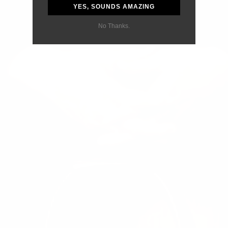
YES, SOUNDS AMAZING
No Thanks.