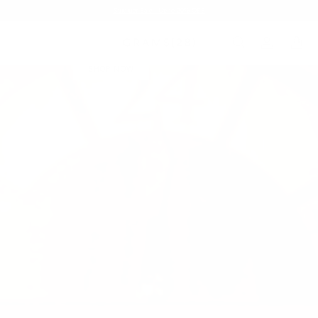
Summer Sale - Up to 20% OFF
24HERBS X GRAMS28
HOME PARTY COLLECTION
SHOP NOW