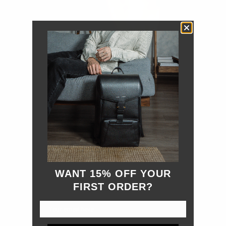
WANT 15% OFF YOUR
FIRST ORDER?