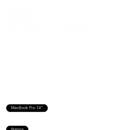
SAVE
15%
120 Leather Folio | Nappa
$203.15
$239.00
For MacBook Pro 14 and more
Italian Leather for Lasting Durability
Lifetime Warranty for Peace of Mind
Free, Fast Shipping
SEE WHAT FITS
MacBook Air / Pro 13”
MacBook Air 15" / Pro 16"
MacBook Pro 14"
iPad 10th / Air 11" / Pro 11”
iPad Pro 13" / Air 13"
Nappa
Pebbled