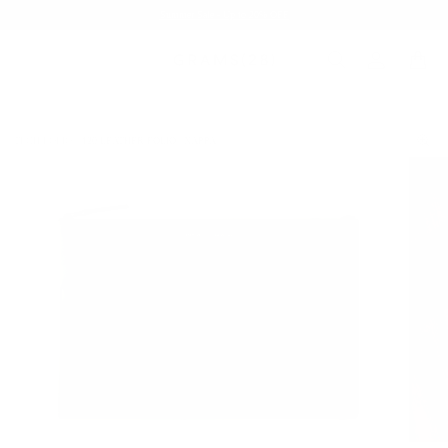
Summer Sale - Up to 20% OFF
TECH FOLIO
120 LEATHER FOLIO | NAPPA
/