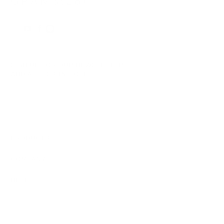
© 2026
GRAMS28
.
SIGN UP FOR OUR NEWSLETTER
AND ACCESS
15% OFF
Sign Up
We respect your data and privacy, unsubscribe anytime.
PRODUCTS
COMPANY
HELP
English