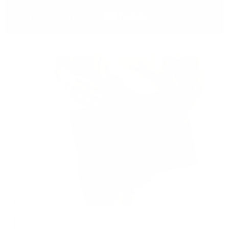
A Timeless Design