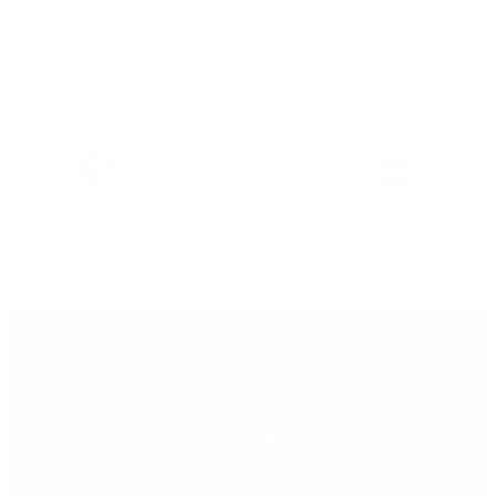
Material Details
Warranty & Shipping
Sustainable leather with LWG
Hassle-free 30-Day Return
100k+ Happy Customers
Certification