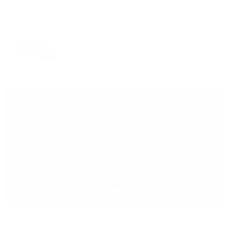
PAIRS WELL WITH:
Add Black 109
$119.00
Essential Case
VIEW PRODUCT