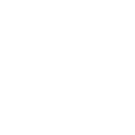
Small and Mighty
Hidden elastic construction holds up to 8 cards in a slim, pocket-
friendly fit. Premium leather softens over time for a comfortable,
secure feel.
Stay Organized
Three card slots make it easy to keep your essentials tidy—whether