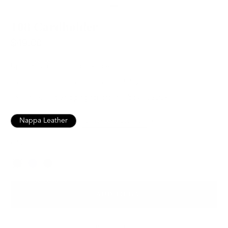
108 Cardholder
$49.00
Up to 8 cards, trifold banknotes
Italian Leather for Lasting Durability
Free, Fast Shipping for orders above USD89
Nappa Leather
Snowflake Leather
Olive
Color
ADD TO BAG