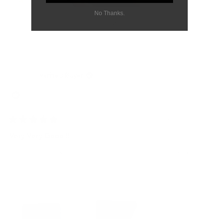
No Thanks.
Yes,
No,
1
0
Was this helpful?
this
person
this
peo
review
voted
revi
vot
from
yes
from
no
shi
shi
명기 권.
j.
j.
was
was
Verified Buyer
helpful.
not
helpf
I recommend this product
6 months ago
Rated
5
Very Very Good !!
out
of
There's no card wallet more minimalistic than this. I'm very
5
stars
satisfied.