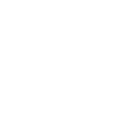
+ 3 more
Yes,
No,
0
0
Was this helpful?
this
people
this
peo
review
voted
revi
vot
from
yes
from
no
명
명
Luis P.
기
기
권.
권.
Verified Buyer
was
was
helpful.
not
I recommend this product
helpf
1 year ago
Rated
5
You will not regret buying this
out
of
I've been using the Apple MagSafe Wallet for 3 years now but
5
stars
lately I just haven't liked it too much because of the 3 card limit,