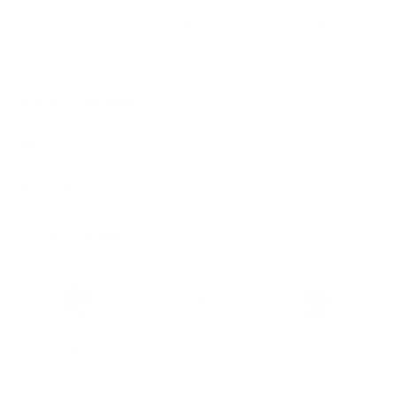
Ready to ship
For customers from the US: All import duties & taxes are included in your
order - the price you see is the price you pay.
Features & Compatibility
Dimensions
Material Details
Warranty & Shipping
Sustainable leather with LWG
Hassle-free 30-Day Return
100k+ Happy Customers
Certification