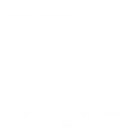
SIGN UP FOR OUR NEWSLETTER
AND ACCESS
15% OFF
Sign Up
We respect your data and privacy, unsubscribe anytime.
PRODUCTS
COMPANY
HELP
English