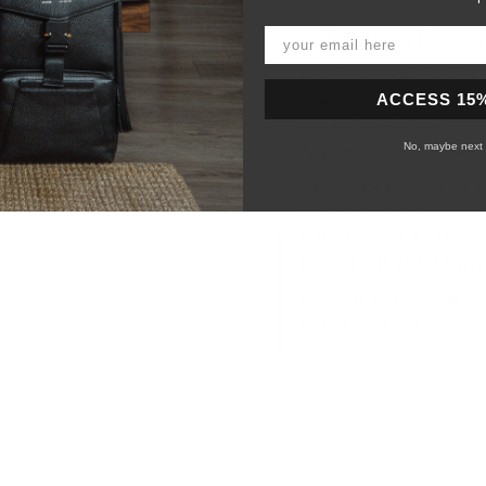
A Timeless Desig
An exterior pocket offers 
ACCESS 15
interior keep your device
comfortable to hold.
No, maybe next 
Make It Personal
Personalize the folio for someone sp
hand-deboss technique wh
leather surface, for lasting
Function And Simp
Consider and minimal with
card section and a laptop