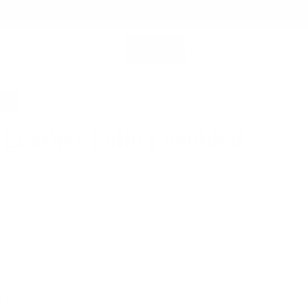
SHOP ALL
MEMBERSHIP ACCOUNT
SEARCH
5%
 Leather Folio | Pebbled
5
$249.00
ok Pro / Air 15” or 16” & more
 Leather for Lasting Durability
me Warranty for Peace of Mind
Fast Shipping
 FITS