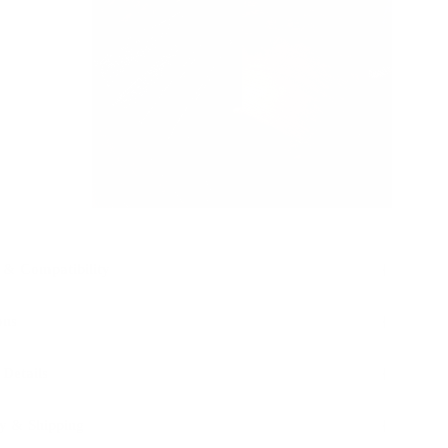
 & Compatibility
ons
 Details
y & Shipping