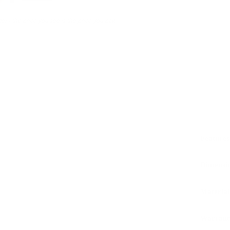
er - the price you see is the price you pay.
Features
Dimensi
Material
Warrant