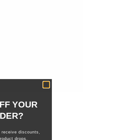
FF YOUR
RDER?
o receive discounts,
roduct drops.