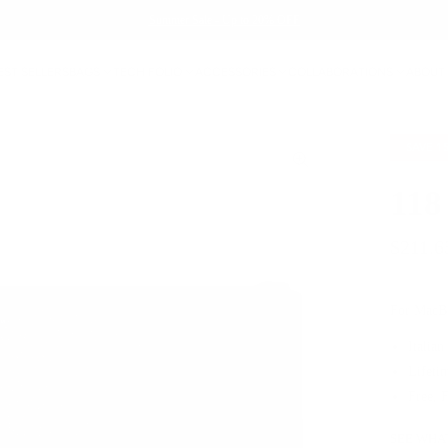
Summer Sale - Up to 20% OFF
EST SELLERS
BAGS
TECH FOLIO
ACCESSORIES
COLLABORATIONS
ABOUT
SAVE
1
118
$211.6
For MacBo
Italian
Lifeti
Free, 
SEE WHAT