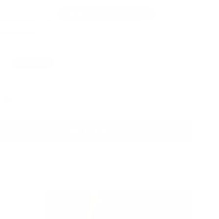
k Air / Pro 13”
MacBook Air 15" / Pro 16"
ok Pro 14"
iPad 10th / Air 11" / Pro 11”
ro 13" / Air 13"
a
Pebbled
wn
Color
ADD TO BAG
Ready to ship
Action: