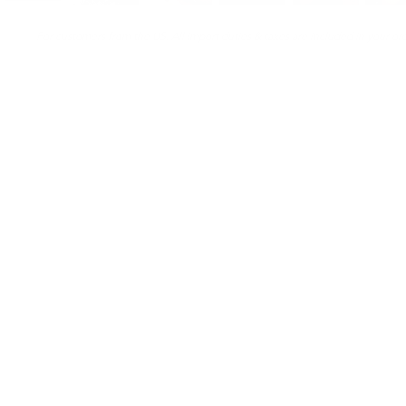
For customers from the US: All import duties & taxes are included in your ord