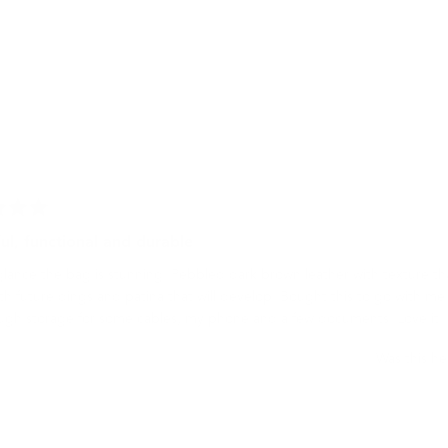
1
selected
Loading...
ul, functional and durable
 glance the bag is stunning. Pebbled dark brown leather with texture th
th future dings and patina that will develop. Bought this to go with m
ugh storage for some cables, my phone and a few documents. Love it!
Was this he