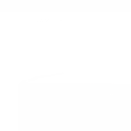
B
TECH FOLIO
/
118 LEATHER FOLIO | PEBBLED