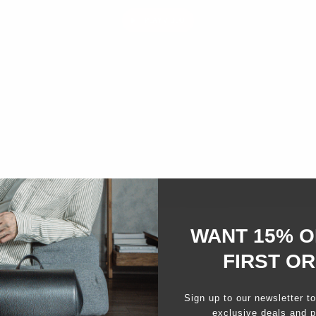
PLAY VIDEO
WANT 15% O
FIRST O
Sign up to our newsletter t
exclusive deals and p