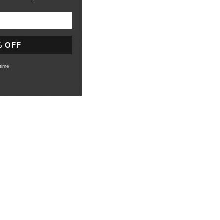
n
quick access to your essentials. Luxuriously padded
% OFF
 protected at all time. Rounded edges make it
time
ecial or yourself. We use a traditional
ere the letters are heated & stamped deeply into the
 quality.
licity
 thoughtful details, pockets for accessories, business
 compartment for protection and quick access.