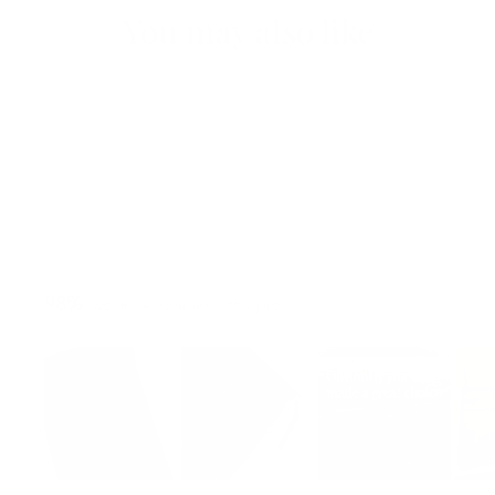
You may also like
98%
would recommend this product
Slide