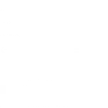
ons
 Details
y & Shipping
ble leather with
Hassle-free 30-Day
100k+ Happy
Certification
Return
Customers
L WITH:
Add Black 105 Essential Zip
$199.00
Wallet
VIEW PRODUCT
Add Snowflake Black 121 MagSafe
$69.00