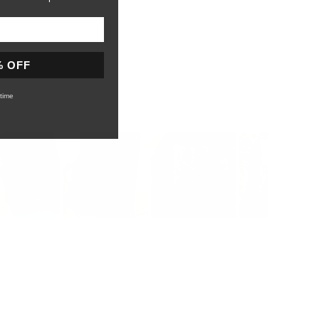
% OFF
time