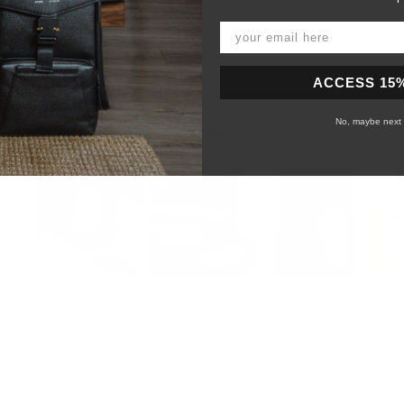
ACCESS 15
No, maybe next 
99%
would recommend this product
Slide
1
selected