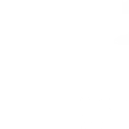
A Reliable Compa
The 104 Fold-Out Wallet’s
helping protect it from ev
special occasions.