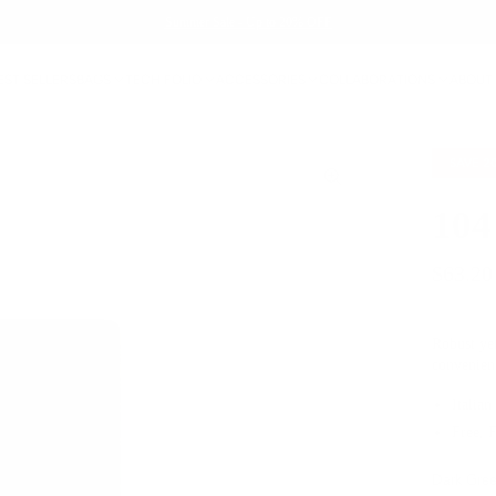
Summer Sale - Up to 20% OFF
EST SELLERS
BAGS
TECH FOLIO
ACCESSORIES
COLLABORATIONS
ABOUT
SAVE
2
104
$63.20
Robust yet
convenien
Italian
Free, 
Dark Gre