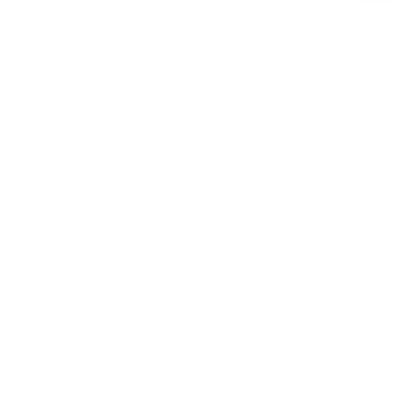
For customers from the US: All import duties & taxes are included in your ord