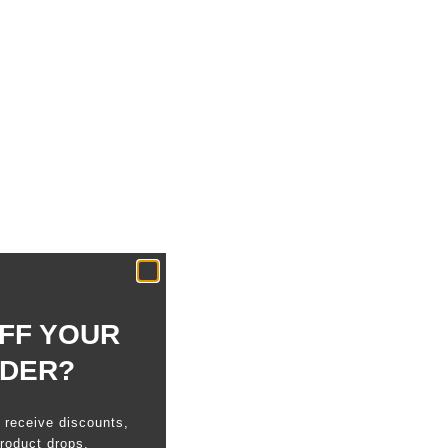
cs
 the classic bifold, with a minimal, stylish structure.
hout compromising on sophistication.
anship and Quality
Mastrotto tannery, whose environmentally-conscious
s have consistently been gold-rated by the LWG.
n neutral and their leather is certified biobased by
FF YOUR
RDER?
o receive discounts,
roduct drops.