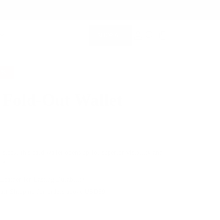
SHOP ALL
MEMBERSHIP ACCOUNT
SEARCH
0%
 Fold-Out Wallet
$79.00
 sleek, this card wallet opens up for superior visibility and
ce.
 Leather for Lasting Durability
Fast Shipping for orders above USD89
en