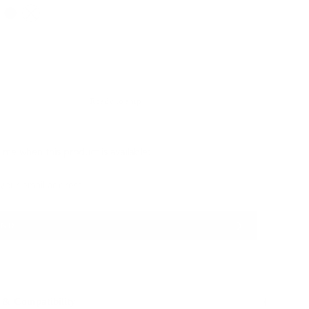
Color
SOLD OUT
Ready to ship
 me when this product is available:
your email address...
END
ct
mes
ble
 & Compatibility