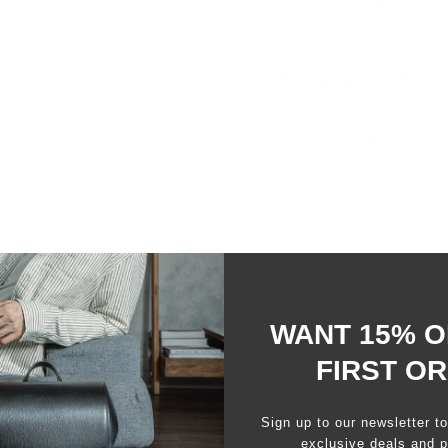
Timeless Aestheti
A compact reimagination of
Holds your essentials wit
Artisanal Craftsm
Sourced from the Gruppo 
leather tanning procedure
Gruppo Mastrotto is carbo
the USDA.
WANT 15% O
You may also like
FIRST O
Sign up to our newsletter t
exclusive deals and p