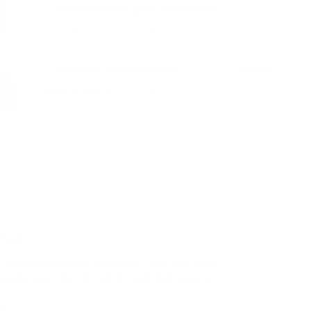
Snowflake Leather Case | iPhone 16 Pro
VIEW PRODUCT
OUT OF STOCK
Add Black 157 Essential Sling
$249.00
VIEW PRODUCT
nion
 folded edge design delivers a clean look while
eryday wear. Built to last through daily use and