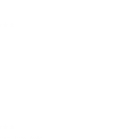
Loading...
with this wallet. I’m constantly looking for opportunities to take it out. L
and it fits bills and cards perfectly.
Was this he
rice - Great Wallet