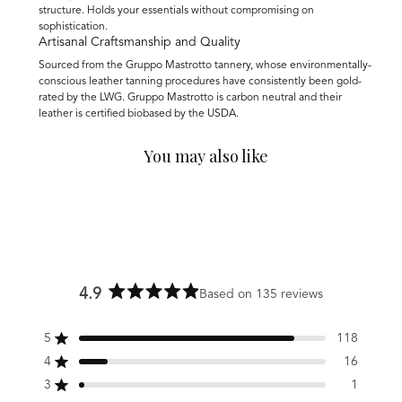
structure. Holds your essentials without compromising on
sophistication.
Artisanal Craftsmanship and Quality
Sourced from the Gruppo Mastrotto tannery, whose environmentally-
conscious leather tanning procedures have consistently been gold-
rated by the LWG. Gruppo Mastrotto is carbon neutral and their
leather is certified biobased by the USDA.
You may also like
4.9
Based on 135 reviews
Rated
4.9
5
118
out
Rated out of 5 stars
of
4
16
Rated out of 5 stars
5
3
1
stars
Rated out of 5 stars
Total
Total
Total
Total
Total