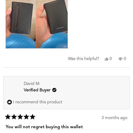
review
Yes,
No,
0
0
Was this helpful?
this
people
this
peo
review
voted
revi
vot
from
yes
from
no
Catherine
Cath
David M.
S.
S.
was
was
Verified Buyer
helpful.
not
helpf
I recommend this product
3 months ago
Rated
5
You will not regret buying this wallet
out