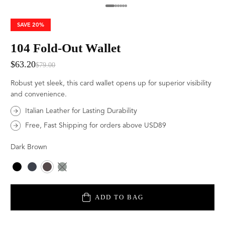
SAVE
20%
104 Fold-Out Wallet
$63.20
$79.00
Robust yet sleek, this card wallet opens up for superior visibility
and convenience.
Italian Leather for Lasting Durability
Free, Fast Shipping for orders above USD89
Dark Brown
Color
ADD TO BAG