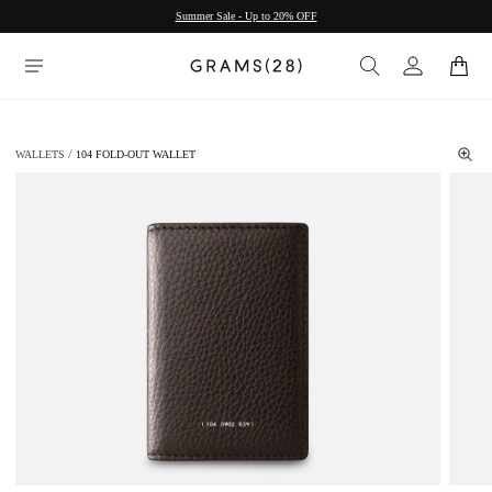
Summer Sale - Up to 20% OFF
WALLETS
104 FOLD-OUT WALLET
/