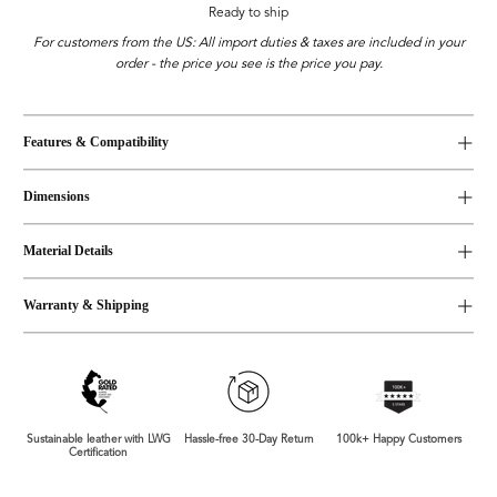
Ready to ship
For customers from the US: All import duties & taxes are included in your
order - the price you see is the price you pay.
Features & Compatibility
Dimensions
Material Details
Warranty & Shipping
Sustainable leather with LWG
Hassle-free 30-Day Return
100k+ Happy Customers
Certification