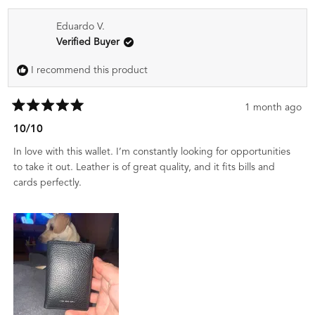
Eduardo V.
Verified Buyer
I recommend this product
1 month ago
Rated
5
10/10
out
of
In love with this wallet. I’m constantly looking for opportunities
5
stars
to take it out. Leather is of great quality, and it fits bills and
cards perfectly.