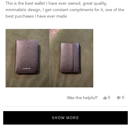
of
This is the best wallet I have ever owned, great quality,
5
stars
minimalistic design, I get constant compliments for it, one of the
best purchases I have ever made
Yes,
No,
0
0
Was this helpful?
this
people
this
peo
review
voted
revi
vot
Loading...
from
yes
from
no
David
Davi
SHOW MORE
M.
M.
was
was