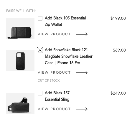
PAIRS WELL WITH:
Add Black 105 Essential
$199.00
Zip Wallet
VIEW PRODUCT
Add Snowflake Black 121
$69.00
MagSafe Snowflake Leather
Case | iPhone 16 Pro
VIEW PRODUCT
OUT OF STOCK
Add Black 157
$249.00
Essential Sling
VIEW PRODUCT