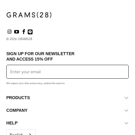
helpful.
not
helpf
© 2026
GRAMS28
.
SIGN UP FOR OUR NEWSLETTER
AND ACCESS
15% OFF
Sign Up
We respect your data and privacy, unsubscribe anytime.
PRODUCTS
COMPANY
HELP