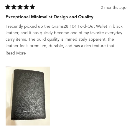
2 months ago
Rated
5
Exceptional Minimalist Design and Quality
out
of
I recently picked up the Grams28 104 Fold-Out Wallet in black
5
stars
leather, and it has quickly become one of my favorite everyday
carry items. The build quality is immediately apparent; the
leather feels premium, durable, and has a rich texture that
suggests it will age beautifully.
Read
Read More
What I appreciate most is the minimalist design. It manages to
more
be incredibly slim while still being highly functional, holding
about
everything I need without any unnecessary bulk. It’s rare to find
this
a wallet that balances such a sleek, professional aesthetic with
review
this level of craftsmanship. Highly recommended for anyone who
values clean design and high-quality materials.