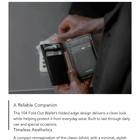
A Reliable Companion
The 104 Fold-Out Wallet’s folded edge design delivers a clean look
while helping protect it from everyday wear. Built to last through daily
use and special occasions.
Timeless Aesthetics
A compact reimagination of the classic bifold, with a minimal, stylish