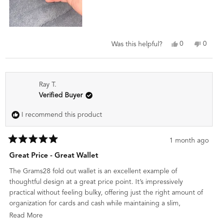
Yes,
No,
0
0
Was this helpful?
this
people
this
peo
review
voted
revi
vot
from
yes
from
no
Eduardo
Edua
Ray T.
V.
V.
was
was
Verified Buyer
helpful.
not
helpf
I recommend this product
1 month ago
Rated
5
Great Price - Great Wallet
out
of
The Grams28 fold out wallet is an excellent example of
5
stars
thoughtful design at a great price point. It’s impressively
practical without feeling bulky, offering just the right amount of
organization for cards and cash while maintaining a slim,
everyday carry profile. The fold-out layout makes everything
Read
Read More