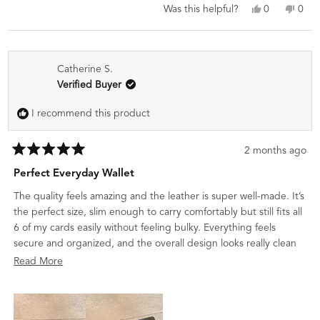
Yes,
No,
0
0
Was this helpful?
this
people
this
peo
review
voted
revi
vot
from
yes
from
no
Deepak
Dee
Catherine S.
K.
K.
was
was
Verified Buyer
helpful.
not
helpf
I recommend this product
2 months ago
Rated
5
Perfect Everyday Wallet
out
of
The quality feels amazing and the leather is super well-made. It’s
5
stars
the perfect size, slim enough to carry comfortably but still fits all
6 of my cards easily without feeling bulky. Everything feels
secure and organized, and the overall design looks really clean
and premium. I would definitely recommend it to anyone
Read
Read More
looking for a stylish everyday wallet.
more
about
this