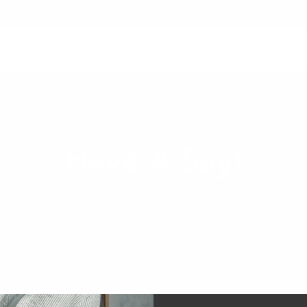
Summer Sale - Up to 20% OFF
EST SELLERS
BAGS
TECH FOLIO
ACCESSORIES
COLLABORATIONS
ABOUT
Have A Say!
out the last two months, we’ve been working with our community to d
ection. Featuring a weatherproof material called X-Pac, we want to cre
t line that can be used in outdoor situations while still adhering to our
principles of sophistication and style.
ant to have a chance to receive your first prototypes for hands-on test
sure to join us by signing up here - it’s free.