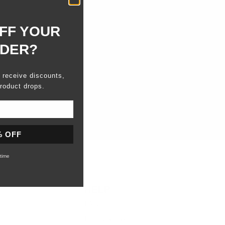
FF YOUR
RDER?
o receive discounts,
roduct drops.
% OFF
time
HELP
FAQ
Find a Store