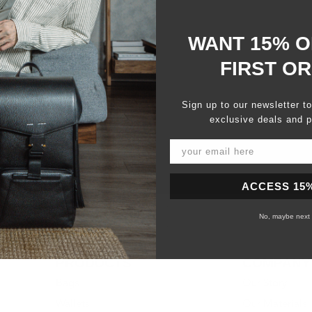
WANT 15% O
FIRST O
Sign up to our newsletter t
exclusive deals and p
ACCESS 15
No, maybe next 
PRODUCTS
COMPANY
Bags
Our Story
Wallets
Our Materials