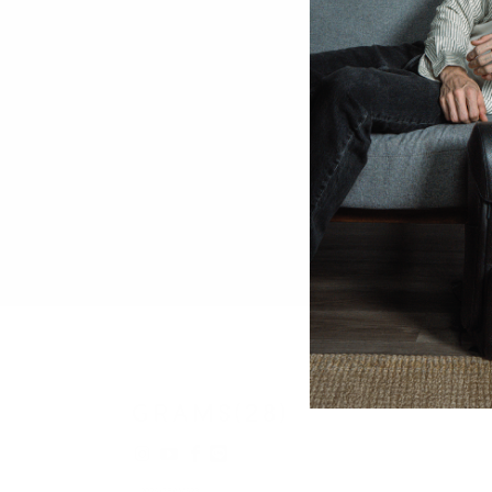
© 2026
GRAMS28
.