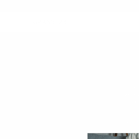
B
Through
new coll
produc
If you w