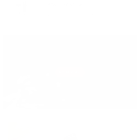
Attachment Kit Plus
VIEW PRODUCT