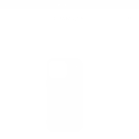
Summer Sale - Up to 20% OFF
TECH ACCESSORIES
121 MAGSAFE PEBBLED LEATHER CASE | IPHONE 16 PRO
/