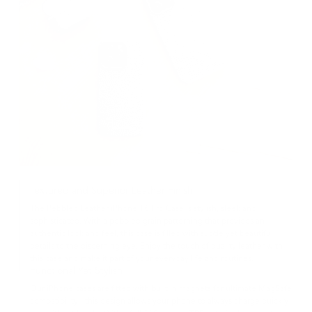
Textured and Superior Leather Finish
The Pebbled Leather iPhone 16 Pro Case is stylish, sleek and
sophisticated. With a pebbled grain patterning that provides an
authentic look and feel, this case is filled with subtle yet beautiful
details to the discerning eye. Enjoy the touch of quality leather with
this case and make it part of your everyday life and routines.
Functional Yet Stylish
Our iPhone cases are fitted with built in magnets for ultimate MagSafe
compatibility - this design allows your phone to always charge quickly