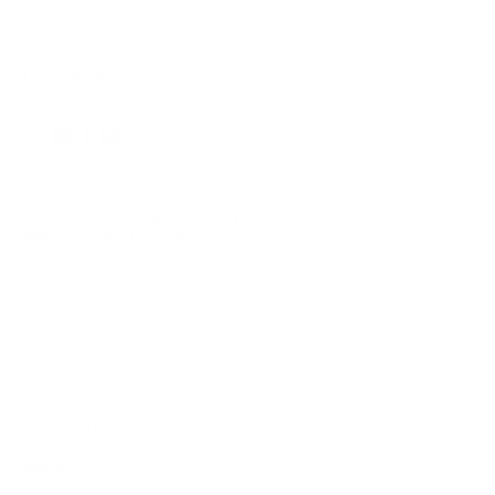
was
was
helpful.
not
helpf
© 2026
GRAMS28
.
SIGN UP FOR OUR NEWSLETTER
AND ACCESS
15% OFF
Sign Up
We respect your data and privacy, unsubscribe anytime.
PRODUCTS
COMPANY
HELP