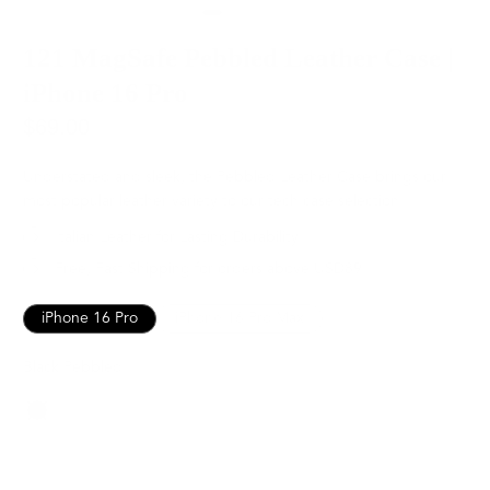
121 MagSafe Pebbled Leather Case |
iPhone 16 Pro
$69.00
Understated and sleek, the Pebbled Leather Case brings our
most popular leather variety to our tech case selection.
Italian Leather for Lasting Durability
Free, Fast Shipping for orders above USD89
iPhone 16 Pro
iPhone 16 Pro Max
Black Pebbled
Color
SOLD OUT