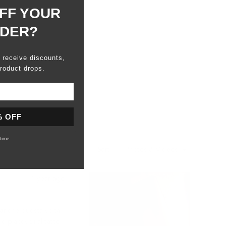
FF YOUR
RDER?
o receive discounts,
roduct drops.
% OFF
time
Sort
1 year ago
e anche questa volta
e piacevoli al tatto.