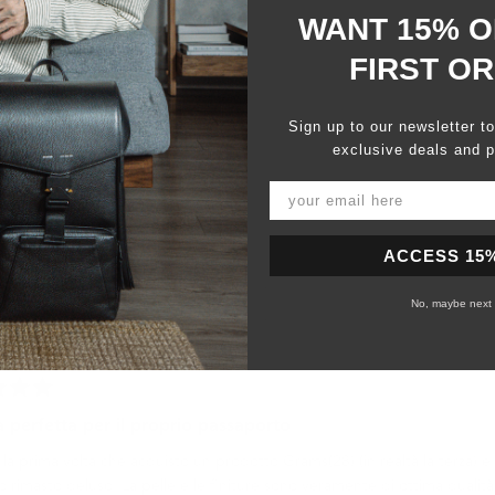
WANT 15% O
FIRST O
Sign up to our newsletter t
exclusive deals and p
Slide
1
selected
ACCESS 15
No, maybe next 
Loading...
a perfetta per il proprio passaporto
la prima volta che acquisto un prodotto Grams(28) (in realtà la terza) 
 rimasto deluso. La pelle e le finiture sono veramente di ottima qualità 