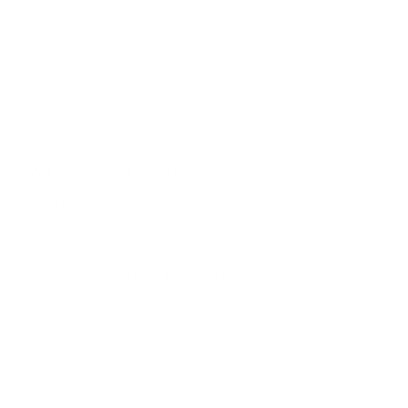
al, A Conversation Piece
tays clean inside and out with a minimalist design. A
 adds a subtle wow factor for travel.
s and includes 3 card slots for travel or business
cy tucks in behind the slots.
ther
ull-grain leather with an environmentally certified
 it develops a unique patina over time. Personalize with