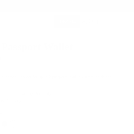
SHOP ALL
MEMBERSHIP ACCOUNT
SEARCH
 Passport Wallet
0
st passport holder for up to 2 passports, multiple travel cards and
 Leather for Lasting Durability
Fast Shipping
ey
Color