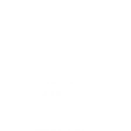
© 2026
GRAMS28
.
SIGN UP FOR OUR