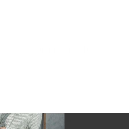
You may also like
97%
would recommend this product