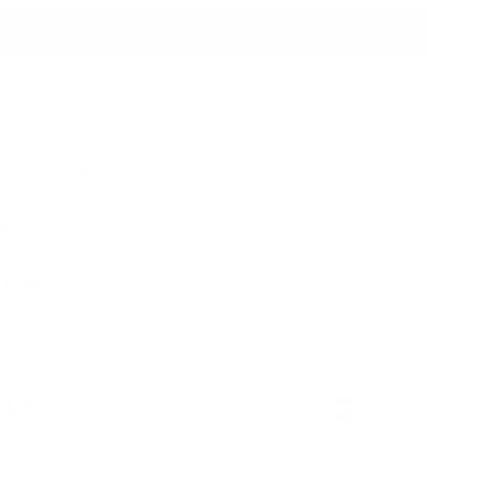
ADD TO BAG
Ready to ship
 & Compatibility
ons
 Details
y & Shipping
ble leather with
Hassle-free 30-Day
100k+ Happy
Certification
Return
Customers