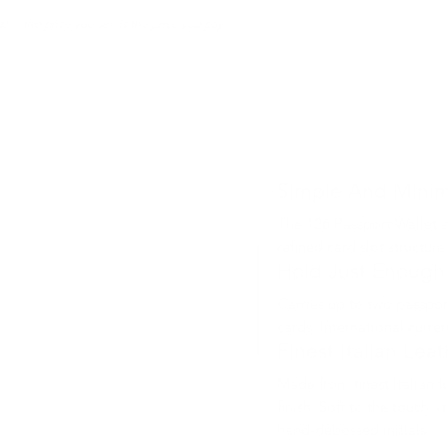
er - the price you see is the price you pay.
Simple And Minim
The 126 Passport Wallet s
refined card slot structure
Hold Just Enough
Carries up to two passport
cards. International curren
Finest Italian Lea
Made from finest Italian f
finish. Soft to the touch,
hand-debossed initials.