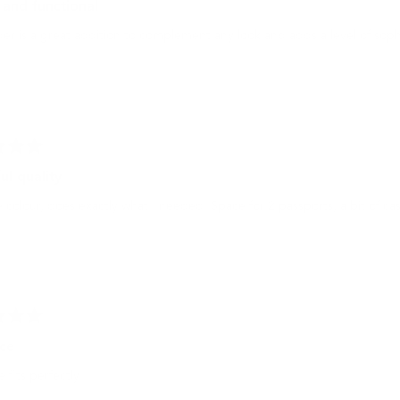
 and functional
er is a great addition to complement any look and adds a level of soph
ul quality
 colour, does exactly what I needed. Space for 2 passports, a bit of cas
ice
e fits perfectly