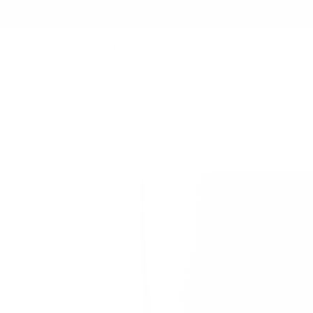
B
WALLETS
/
126 PASSPORT WALLET