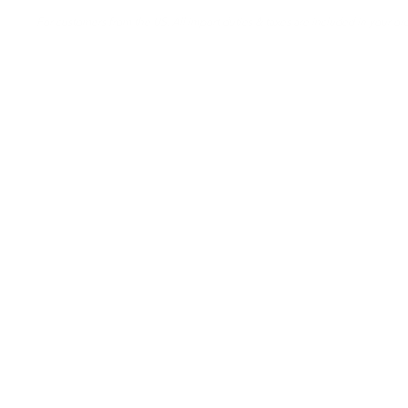
For customers from the US: All import duties & taxes are included in your ord