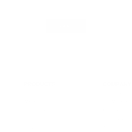
Loading...
SHOW MORE
PRODUCTS
COMPANY
Bags
Our Story
Wallets
Our Materials
Accessories
Membership P
Tech Folio
Corporate Gift
Collections
Press