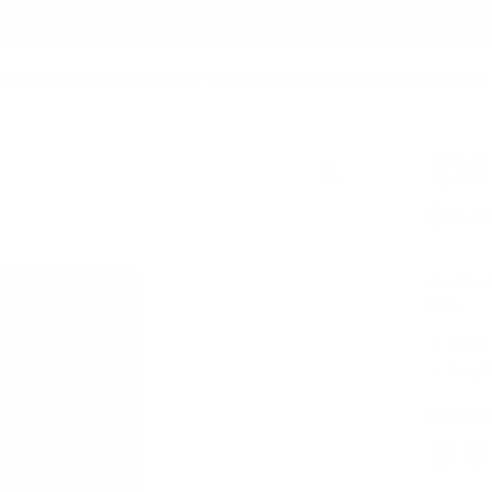
Summer Sale - Up to 20% OFF
EST SELLERS
BAGS
TECH FOLIO
ACCESSORIES
COLLABORATIONS
ABOUT
126
$99.0
A minimali
bills.
Italian
Free, 
Fossil Gr