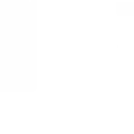
Features
Dimensi
Material
Warrant
Sustaina
LWG 