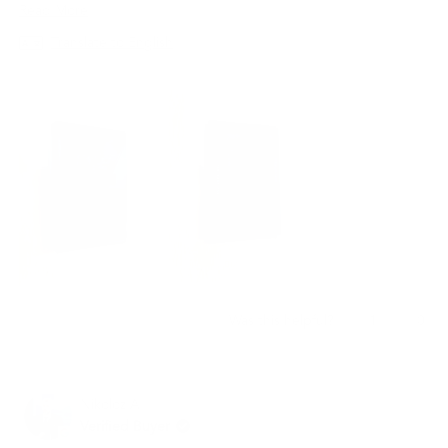
지갑은 최고의 선택이 될 것입니다.
Read
Read More
more
Translate to English
about
this
review
Yes,
No,
1
0
Was this helpful?
this
person
this
peo
review
voted
revi
vot
from
yes
from
no
재
재
Nikoloz A.
빈
빈
임.
임.
Verified Buyer
was
was