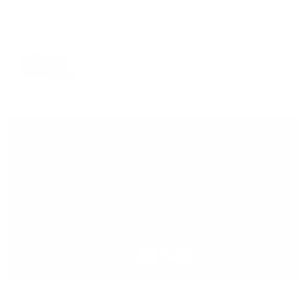
PAIRS WELL WITH:
Add Black 109
$119.00
Essential Case
VIEW PRODUCT