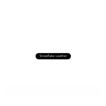
108 Cardholder | Snowflake
$59.00
Up to 8 cards, trifold banknotes
Italian Leather for Lasting Durability
Free, Fast Shipping for orders above USD89
Nappa Leather
Snowflake Leather
Snowflake Olive
Color
ADD TO BAG