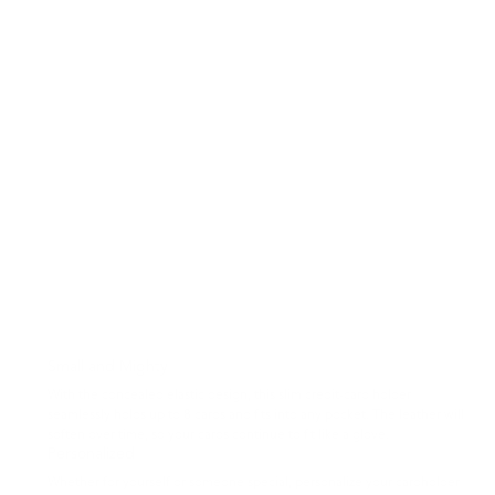
Small and Mighty
With the concealed elastic design, this slim credit-card holder
seamlessly holds up to 8 cards and fits into any pocket. The leather will
soften over time, so your cards continue to fit like a glove.
Personalized
Whether for yourself or someone special, personalize your cardholder