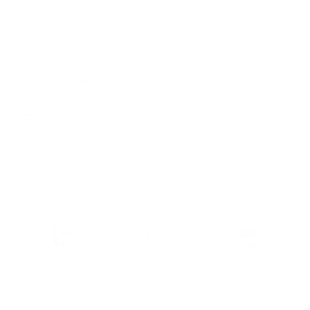
Ready to ship
For customers from the US: All import duties & taxes are included in your
order - the price you see is the price you pay.
Features & Compatibility
Dimensions
Material Details
Warranty & Shipping
Sustainable leather with LWG
Hassle-free 30-Day Return
100k+ Happy Customers
Certification