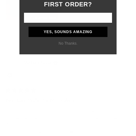
Although the customs delay was outside of their control, they
FIRST ORDER?
were professional, responsive, and supportive from start to
finish.
Most importantly, my boyfriend absolutely loved the gift. The
wallet feels like a product that will age beautifully and last for
Yes,
No,
0
0
Was this helpful?
YES, SOUNDS AMAZING
many years.
this
people
this
peo
review
voted
revi
vot
I would definitely purchase from Grams28 again and highly
No Thanks.
from
yes
from
no
recommend them to anyone looking for high-quality leather
Samantha
Sama
재빈 임.
P.
P.
goods and excellent customer service.
was
was
Verified Buyer
helpful.
not
helpf
I recommend this product
3 months ago
Rated
5
Best Card Wallet for Minimalists
out
of
이 카드지갑은 내가 본 어떤 지갑보다도 작고 실용적입니다. 대부
5
stars
분의 결제를 애플페이나 삼성페이, 또는 스마트 결제로 해결하는
저와 같은 사람에게는 더욱 유용합니다.
신분증 포함 카드를 5개 미만으로 들고 다녀도 되는 사람에게 이