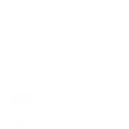
Material Details
Warranty & Shipping
Sustainable leather with LWG
Hassle-free 30-Day Return
100k+ Happy Customers
Certification
PAIRS WELL WITH:
Add Black 105 Essential
$199.00
Zip Wallet
VIEW PRODUCT
Add Snowflake Black 121
$69.00
MagSafe Snowflake Leather
Case | iPhone 16 Pro