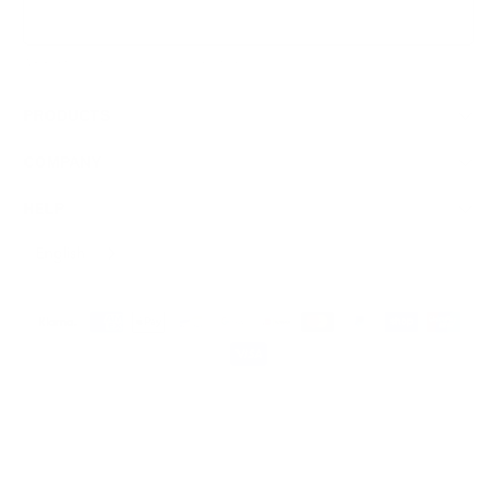
Sign Up
We respect your data and privacy, unsubscribe anytime.
PRODUCTS
COMPANY
HELP
English