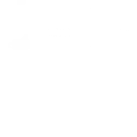
VIEW PRODUCT
OUT OF STOCK
Add Black 157
$249.00
Essential Sling
VIEW PRODUCT