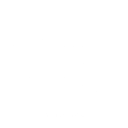
A Reliable Companion
The 104 Fold-Out Wallet’s folded edge design delivers a clean look
while helping protect it from everyday wear. Built to last through daily
use and special occasions.
Timeless Aesthetics
A compact reimagination of the classic bifold, with a minimal, stylish
structure. Holds your essentials without compromising on
sophistication.
Artisanal Craftsmanship and Quality
Sourced from the Gruppo Mastrotto tannery, whose environmentally-
conscious leather tanning procedures have consistently been gold-
rated by the LWG. Gruppo Mastrotto is carbon neutral and their
leather is certified biobased by the USDA.
You may also like