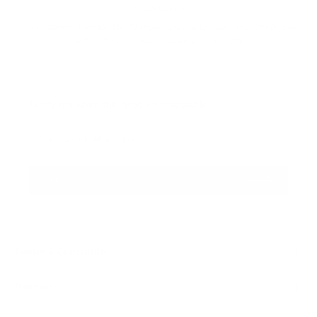
Ready to ship
For customers from the US: All import duties & taxes are included in your
order - the price you see is the price you pay.
Please
Notify me when this product is available:
notify
me
Enter your email address...
when
{{
SEND
product
}}
becomes
available
-
Features & Compatibility
{{
url
Dimensions
}}: