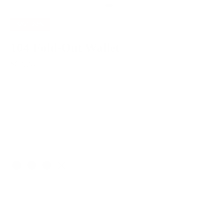
SAVE
20%
104 Fold-Out Wallet
$63.20
$79.00
Robust yet sleek, this card wallet opens up for superior visibility
and convenience.
Italian Leather for Lasting Durability
Free, Fast Shipping for orders above USD89
Dark Green
Color
SOLD OUT