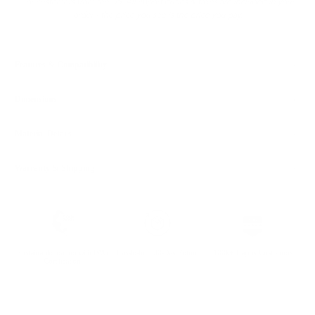
For customers from the US: All import duties & taxes are included in your
order - the price you see is the price you pay.
Features & Compatibility
Dimensions
Material Details
Warranty & Shipping
Sustainable leather with LWG
Hassle-free 30-Day Return
100k+ Happy Customers
Certification