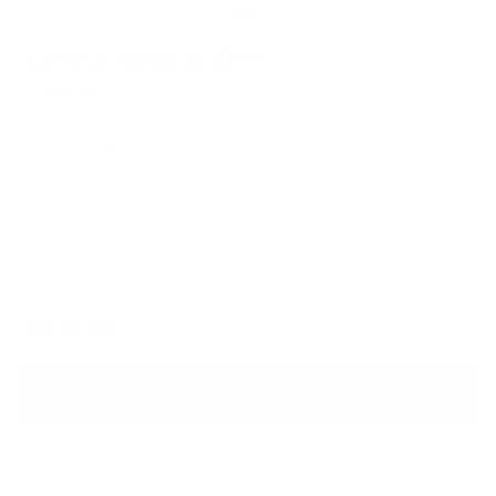
126 Passport Wallet
$99.00
A minimalist passport holder for up to 2 passports, multiple
travel cards and bills.
Italian Leather for Lasting Durability
Free, Fast Shipping
Black
Color
ADD TO BAG
Ready to ship