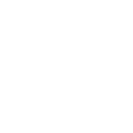
Simple And Minimal, A Conversation Piece
The 126 Passport Wallet stays clean inside and out with a minimalist
design. A refined card slot structure adds a subtle wow factor for
travel.
Hold Just Enough