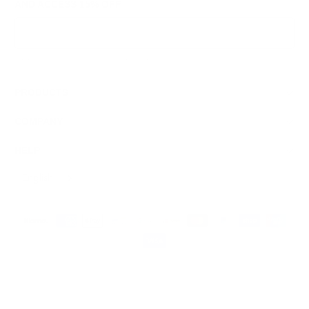
AND ACCESS
15% OFF
Sign Up
We respect your data and privacy, unsubscribe anytime.
PRODUCTS
COMPANY
HELP
English