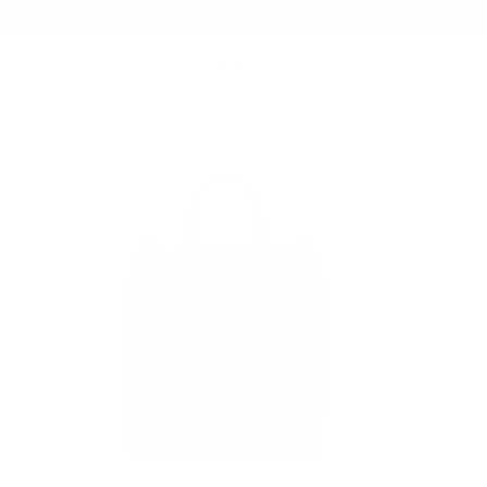
Summer Sale - Up to 20% OFF
BAGS
185 TOTE BAG
/