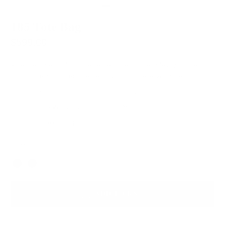
185 Tote Bag
$599.00
A refined, vertical silhouette designed to seamlessly connect
your professional requirements with your everyday life.
Italian Leather for Lasting Durability
Lifetime Warranty for Peace of Mind
Free, Fast Shipping
Navy
Color
ADD TO BAG