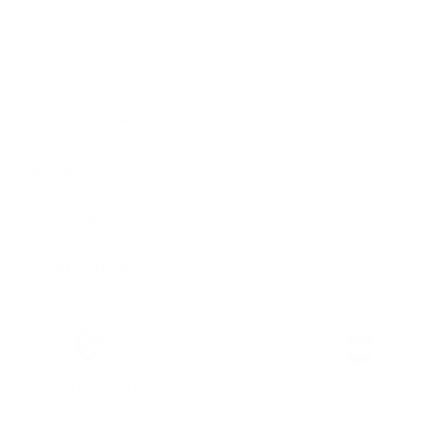
Limited Edition, No rerun, Ready to ship
For customers from the US: All import duties & taxes are included in your
order - the price you see is the price you pay.
Features & Compatibility
Dimensions
Material Details
Warranty & Shipping
Sustainable leather with LWG
Hassle-free 30-Day Return
100k+ Happy Customers
Certification