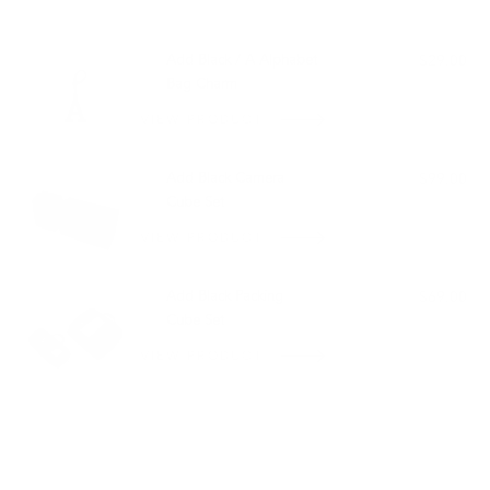
PAIRS WELL WITH:
Add Black / A Alphabet
$29.00
Bag Charm
VIEW PRODUCT
Add Black Camera
$99.00
Cube Set
VIEW PRODUCT
Add Black Packing
$69.00
Cube Set
VIEW PRODUCT