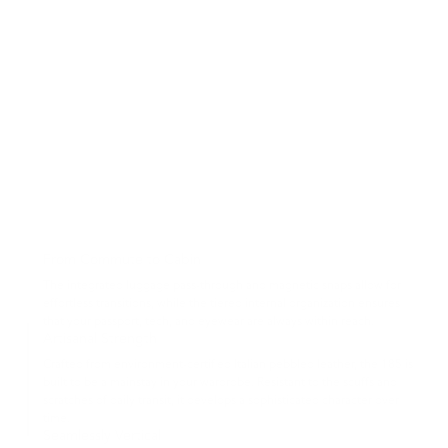
From Commute to Cabin
The integrated luggage pass-through and magnetic snaps allow for
effortless transitions, while the tiered internal organization ensures
that your passport, tech, and eyewear are always within reach.
Artisanal Strength
Crafted from environment-certified Italian pebbled leather, the 185 is
built to be a mainstay in your wardrobe. Resistant to the scuffs and
scratches of daily transit, it develops a sophisticated character over
time.
Seamlessly Vertical