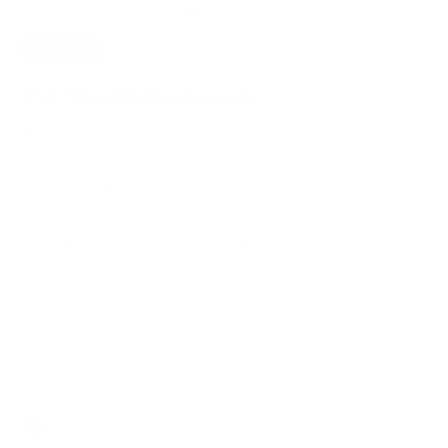
SAVE
20%
151 Stealth Backpack
$639.20
$799.00
Building on the success of the initial version, the 151 Stealth
Backpack v2 brings new improvements, blending modern
functionality and elegant design.
Italian Leather for Lasting Durability
Lifetime Warranty for Peace of Mind
Free, Fast Shipping
SEE WHAT FITS
Black
Color