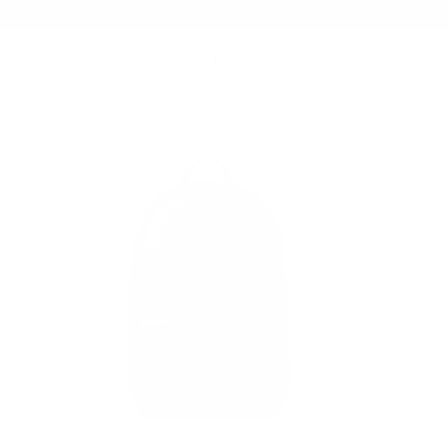
Summer Sale - Up to 20% OFF
BAGS
151 STEALTH BACKPACK
/