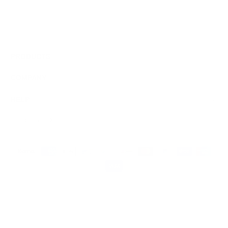
Sign Up
We respect your data and privacy, unsubscribe anytime.
PRODUCTS
COMPANY
HELP
English