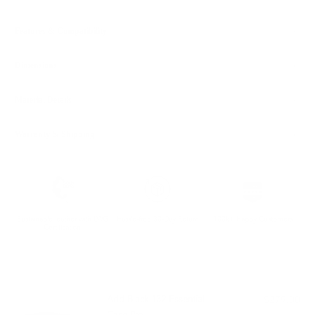
Features & Compatibility
Dimensions
Material Details
Warranty & Shipping
Sustainable leather with LWG
Hassle-free 30-Day Return
100k+ Happy Customers
Certification
PAIRS WELL WITH:
Add Black 132 Essential
$279.00