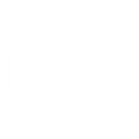
Upgraded Everyday Ergonomics
This new 151 uses breathable mesh padding on the back panel and
shoulder straps for all-day comfort. Updated straps also include
attachment points for the Chest Strap and Chest Pouch add-ons.
Modern Accessibility in a Timeless Build
An improved, fully-opening zipper gives easy access and faster
packing. Tech organisation includes updated zippered microfibre
pockets for secure, protected storage.
Classic Luxury for the Contemporary Gentleman
This is a backpack that speaks for itself. The 151 Stealth’s minimal,
elevated design adds refined functionality without excess. A custom-
cut aluminium buckle on the front pocket provides a distinctive,
timeless finish.
You may also like