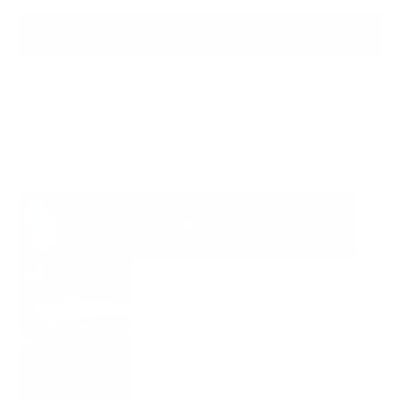
ADD TO BAG
Ready to ship
For customers from the US: All import duties & taxes are included in your
order - the price you see is the price you pay.
See It In Action: