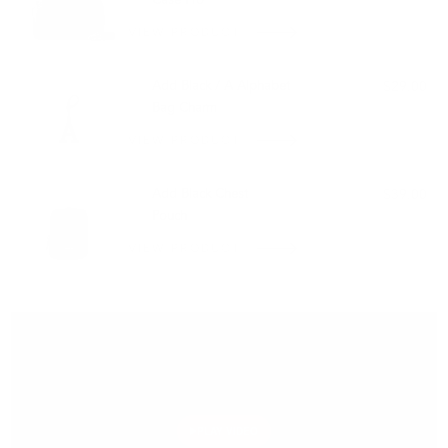
Case Pro
VIEW PRODUCT
Add Black / A Alphabet
$29.00
Bag Charm
VIEW PRODUCT
Add Black Chest
$39.00
Pouch
VIEW PRODUCT