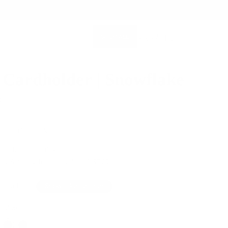
SHOP ALL
MEMBERSHIP ACCOUNT
SEARCH
 Cardholder | Snowflake
0
rds, trifold banknotes
 Leather for Lasting Durability
Fast Shipping for orders above USD89
 Leather
Snowflake Leather
 Olive
Color