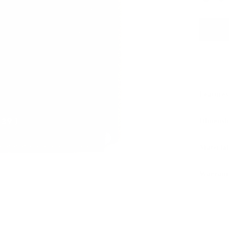
Features
Dimensi
Material
Warrant
Sustaina