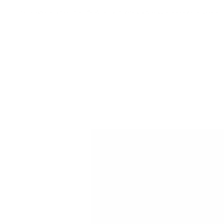
For customers from the US: All import duties & taxes are included in your ord