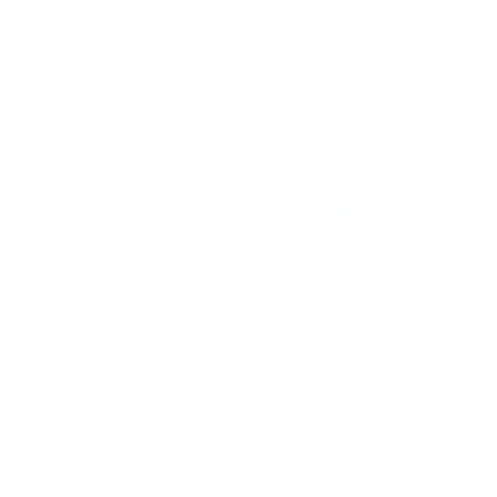
Yes,
No,
0
0
lpful?
was held by customs
this
people
this
people
ponded promptly,
review
voted
review
voted
cess.
from
yes
from
no
Samantha
Samantha
l, responsive, and
P.
P.
was
was
helpful.
not
product that will
3 months ago
helpful.
o anyone looking
플페이나 삼성페이,
선택이 될 것입니다.
Yes,
No,
1
0
lpful?
this
person
this
people
review
voted
review
voted
from
yes
from
no
재
재
빈
빈