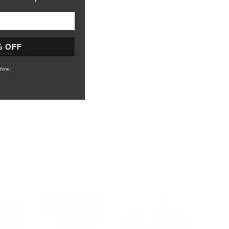
% OFF
time