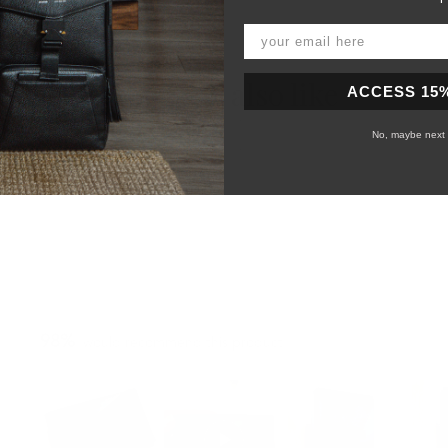
You may also like
ACCESS 15
No, maybe next 
98%
would recommend this product