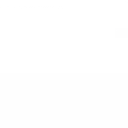
LWG 
er - the price you see is the price you pay.
PAIRS WEL