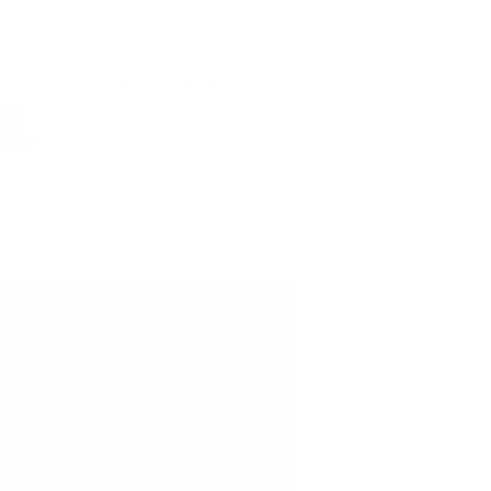
Certification
Return
Customers
L WITH:
Add Black 109 Essential Case
$119.00
VIEW PRODUCT