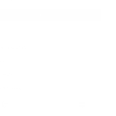
ADD TO BAG
Ready to ship
 & Compatibility
ons
 Details
y & Shipping
ble leather with
Hassle-free 30-Day
100k+ Happy