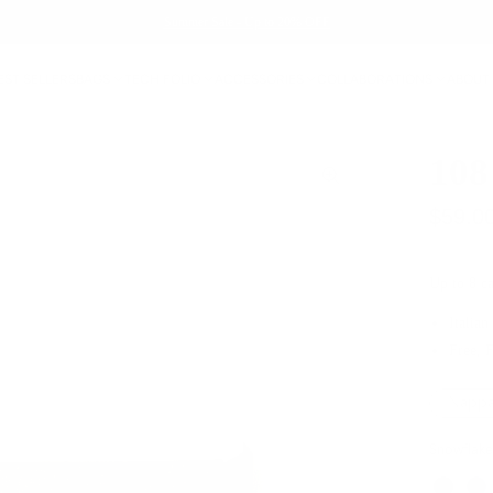
Summer Sale - Up to 20% OFF
EST SELLERS
BAGS
TECH FOLIO
ACCESSORIES
COLLABORATIONS
ABOUT
108
$59.0
Up to 8 ca
Italian
Free, 
Nappa
Snowflake