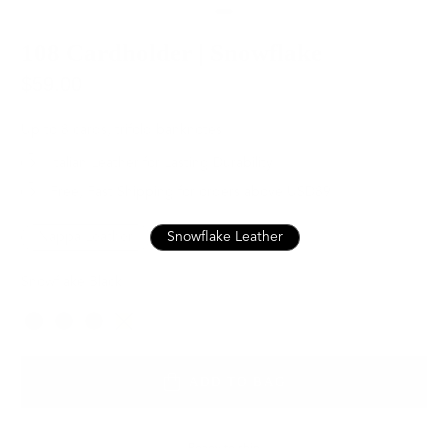
108 Cardholder | Snowflake
$59.00
Up to 8 cards, trifold banknotes
Italian Leather for Lasting Durability
Free, Fast Shipping for orders above USD89
Nappa Leather
Snowflake Leather
Snowflake Black
Color
ADD TO BAG