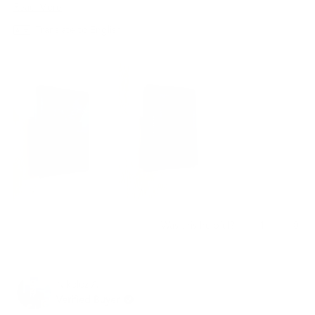
지갑은 최고의 선택이 될 것입니다.
Read
Read More
more
Translate to English
about
this
review
Yes,
No,
1
0
Was this helpful?
this
person
this
peo
review
voted
revi
vot
from
yes
from
no
재
재
Nikoloz A.
빈
빈
임.
임.
Verified Buyer
was
was