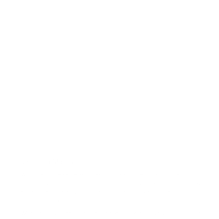
Small and Mighty
With the concealed elastic design, this slim credit-card holder
seamlessly holds up to 8 cards and fits into any pocket. The leather will
soften over time, so your cards continue to fit like a glove.
Personalized
Whether for yourself or someone special, personalize your cardholder