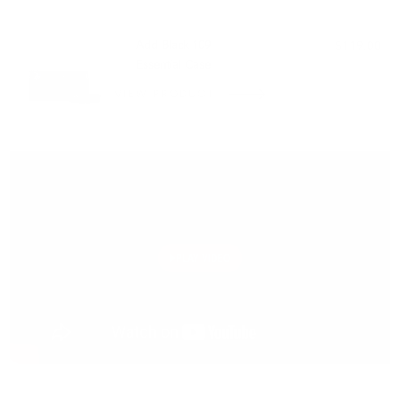
PAIRS WELL WITH:
Add Black 109
$119.00
Essential Case
VIEW PRODUCT