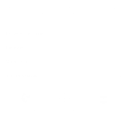
Ready to ship
For customers from the US: All import duties & taxes are included in your
order - the price you see is the price you pay.
Features & Compatibility
Dimensions
Material Details
Warranty & Shipping
Sustainable leather with LWG
Hassle-free 30-Day Return
100k+ Happy Customers
Certification