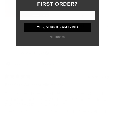
Although the customs delay was outside of their control, they
FIRST ORDER?
were professional, responsive, and supportive from start to
finish.
Most importantly, my boyfriend absolutely loved the gift. The
wallet feels like a product that will age beautifully and last for
Yes,
No,
0
0
Was this helpful?
YES, SOUNDS AMAZING
many years.
this
people
this
peo
review
voted
revi
vot
I would definitely purchase from Grams28 again and highly
No Thanks.
from
yes
from
no
recommend them to anyone looking for high-quality leather
Samantha
Sama
재빈 임.
P.
P.
goods and excellent customer service.
was
was
Verified Buyer
helpful.
not
helpf
I recommend this product
4 months ago
Rated
5
Best Card Wallet for Minimalists
out
of
이 카드지갑은 내가 본 어떤 지갑보다도 작고 실용적입니다. 대부
5
stars
분의 결제를 애플페이나 삼성페이, 또는 스마트 결제로 해결하는
저와 같은 사람에게는 더욱 유용합니다.
신분증 포함 카드를 5개 미만으로 들고 다녀도 되는 사람에게 이