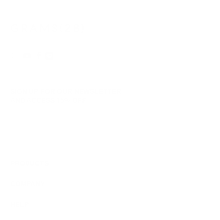
helpful.
not
helpf
© 2026
GRAMS28
.
SIGN UP FOR OUR NEWSLETTER
AND ACCESS
15% OFF
Sign Up
We respect your data and privacy, unsubscribe anytime.
PRODUCTS
COMPANY
HELP