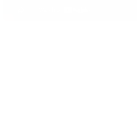
A Timeless Design