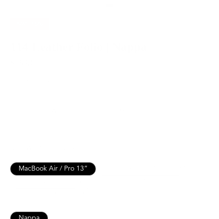
SAVE
15%
114 Leather Folio | Nappa
$194.65
$229.00
For MacBook Air / Pro 13” and more.
Italian Leather for Lasting Durability
Lifetime Warranty for Peace of Mind
Free, Fast Shipping
SEE WHAT FITS
MacBook Air / Pro 13”
MacBook Air 15" / Pro 16"
MacBook Pro 14"
iPad 10th / Air 11" / Pro 11”
iPad Pro 13" / Air 13"
Nappa
Pebbled