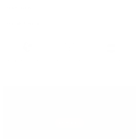
Material Details
Warranty & Shipping
Sustainable leather with LWG
Hassle-free 30-Day Return
100k+ Happy Customers
Certification