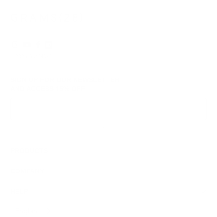
© 2026
GRAMS28
.
SIGN UP FOR OUR NEWSLETTER
AND ACCESS
15% OFF
Sign Up
We respect your data and privacy, unsubscribe anytime.
PRODUCTS
COMPANY
HELP
English