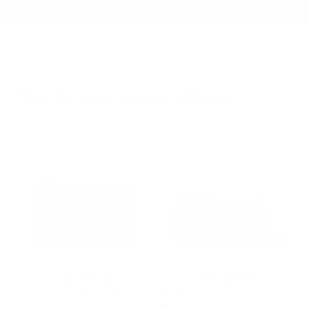
Summer Sale - Up to 20% OFF
Thank you page offers
114 Leather Folio | Pebbled
109 Essential Case
$194.65
$95.20