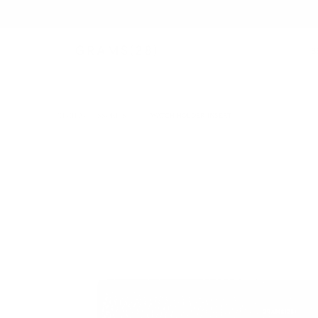
B
TECH ACCESSORIES
/
WATCH HOLDER INSERT