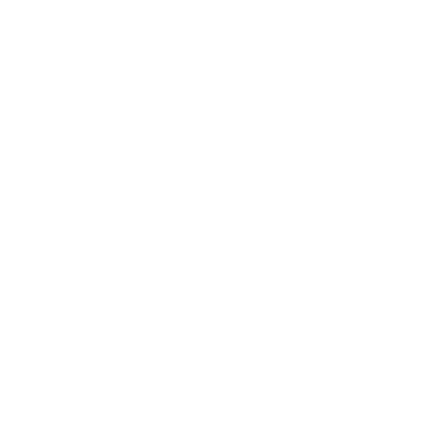
For customers from the US: All import duties & taxes are included in your ord