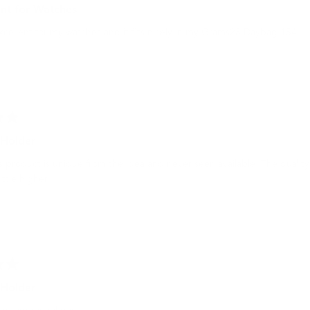
ent for Watches
excellent for my watches and it fits nicely in my Grams28 Daybag 154.
Holder
is product is unique from the idea and never seen available. The qualit
little higher.
Holder