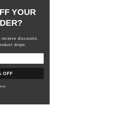
FF YOUR
RDER?
o receive discounts,
roduct drops.
% OFF
time
Sort