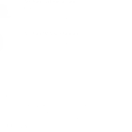
Add Black 133 Essential Case
$319.00
Max
VIEW PRODUCT
Add Black 151 Stealth Backpack
$799.00
VIEW PRODUCT
logists
features purposefully sized pouch pockets made
ith multiple slots for different watch options, bring
nd accessorize freely according to your wishes.
uilt to Last