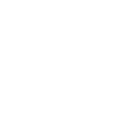
Features
Dimensi
Material
Warrant
Sustaina
LWG 
PAIRS WEL