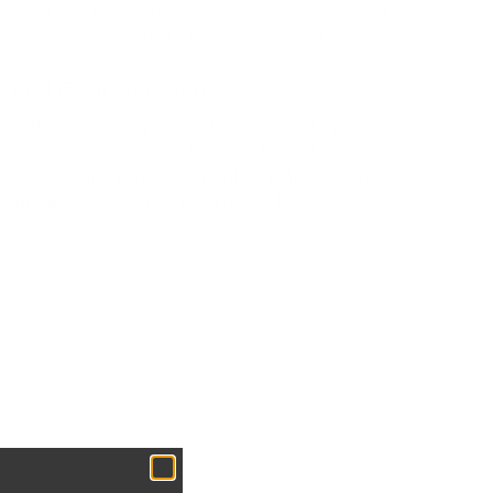
h Holder Insert into your Essential cases for simple and
 to its compact build, the Insert is easy to take with
o.
s and Craftsmanship
s made with carefully selected materials to help
e. It provides a secure, all-around fit that keeps
rubbing against each other. Finished with an Italian
s practical organization with timeless luxury.