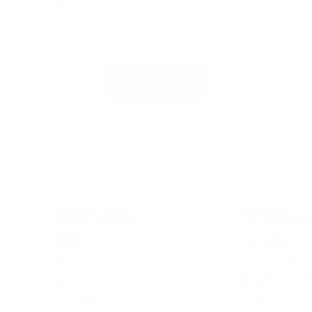
ing additional part
Loading...
SHOW MORE
PRODUCTS
COMPANY
Bags
Our Story
Wallets
Our Materials
Accessories
Membership P
Tech Folio
Corporate Gift