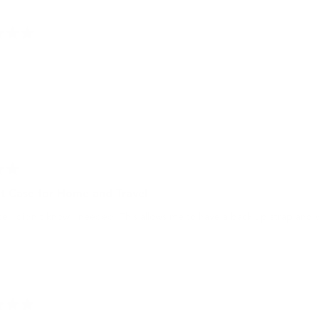
t Case for Home and Travel
e I didn’t know I needed. This allows me to have a back up strap and 