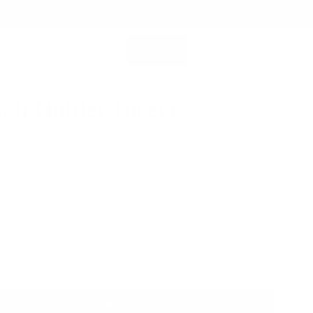
SHOP ALL
MEMBERSHIP ACCOUNT
SEARCH
ch Holder Insert
0
h travel companion
Fast Shipping for orders above USD89
Color
ADD TO BAG