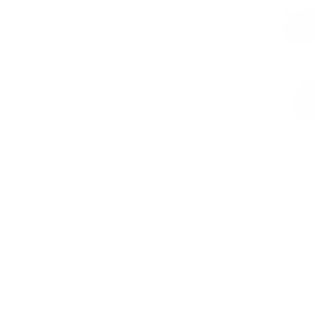
er - the price you see is the price you pay.
Made for the Horo
The Watch Holder Insert 
specifically for watches. W
your collection with you a
Made for Travel, B