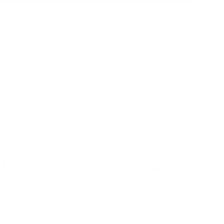
Ready to ship
 & Compatibility
ons
 Details
y & Shipping
ble leather with
Hassle-free 30-Day
100k+ Happy
Certification
Return
Customers
L WITH: