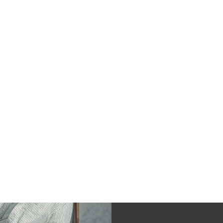
Easily slot this slim Watc
effortless application. Due
you when you’re on the g
Premium Material
The Watch Holder Insert i
prevent scratches or damag
watches from sliding and 
leather opener, it combine
You may also like