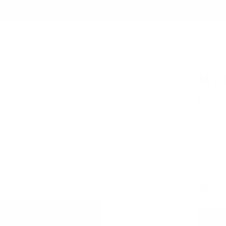
Summer Sale - Up to 20% OFF
EST SELLERS
BAGS
TECH FOLIO
ACCESSORIES
COLLABORATIONS
ABOUT
Wat
$59.0
Your watc
Free, 
Black