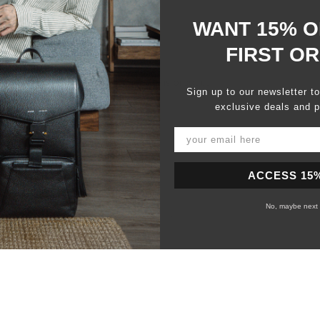
WANT 15% O
FIRST O
100%
would recommend this product
Sign up to our newsletter t
exclusive deals and p
ACCESS 15
No, maybe next 
Loading...