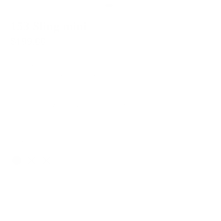
153 Sling mini
$199.00
A lightweight sling bag for organising everyday essentials.
Comes in three versatile styles to match.
Italian Leather for Lasting Durability
Lifetime Warranty for Peace of Mind
Free, Fast Shipping
Dark Green
Color
SOLD OUT