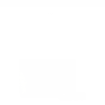
Summer Sale - Up to 20% OFF
BAGS
153 SLING MINI
/