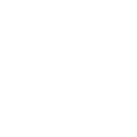
Essential for your Essentials
Make sure you never lose your items with this thoughtfully designed
sling. This bag offers a roomy fit for your everyday carry, and the
functional and distinct pockets keep your essentials safe and
organized.
Commute in Style
Keep your hands free and pockets light with the 153 mini. Perfect for
bike rides, casual gatherings or a simple trip to the store. The
innovative front magnet closure makes it quick and simple to access
your belongings.
Finest Italian leather