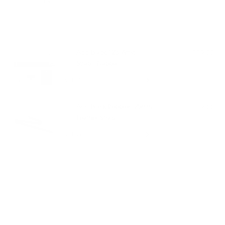
Certification
PAIRS WELL WITH:
Add Black 123 Wrist
$39.00
Strap | Nappa
VIEW PRODUCT
Add Black Pebbled 25mm
$59.00
Leather Strap
VIEW PRODUCT