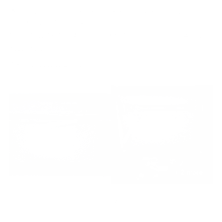
5
stars
既に“132 エッセンシャル・ケース・プロ”をメインに使用してお
り、その使い勝手には満足していました。
特に、良質で程良く柔らかな、それでいてしっかりした革をふん
だんに使用し、全面革に覆われています。
Read
Read More
今回は最低限必要な物を持ち歩くため、小ぶりな“153 ミニ・ク
more
Translate to English
ロスボディ”を購入しました。
about
スマホ、財布、アクションカメラ、少々の紙類等を収納して丁度
this
良い感じです。
review
先にも記載しましたが、良質で丈夫な革製のバッグで使い込むほ
どにその良さと、経年変化を発揮できると思います。
ここの商品全般をお勧めします。
+ 2 more
Yes,
No,
0
0
Was this helpful?
this
people
this
peo
review
voted
revi
vot