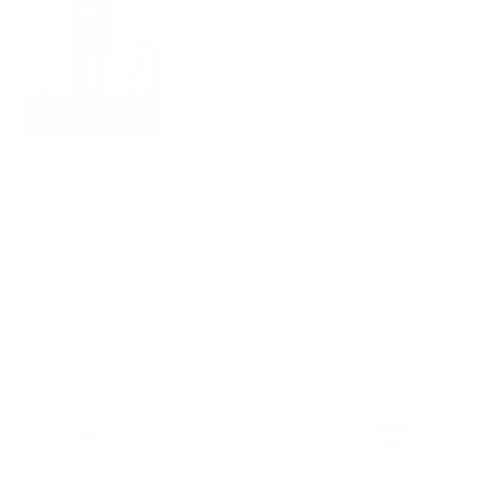
Features & Compatibility
Dimensions
Material Details
Warranty & Shipping
Sustainable leather with LWG
Hassle-free 30-Day Return
100k+ Happy Customers