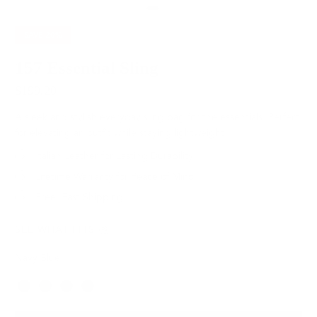
SAVE
20%
157 Essential Sling
$199.20
$249.00
A sleek and stylish everyday sling bag for the essentials. Perfect
for elevating an outfit while staying lightweight.
Italian Leather for Lasting Durability
Lifetime Warranty for Peace of Mind
Free, Fast Shipping
SEE WHAT FITS
Navy Blue
Color