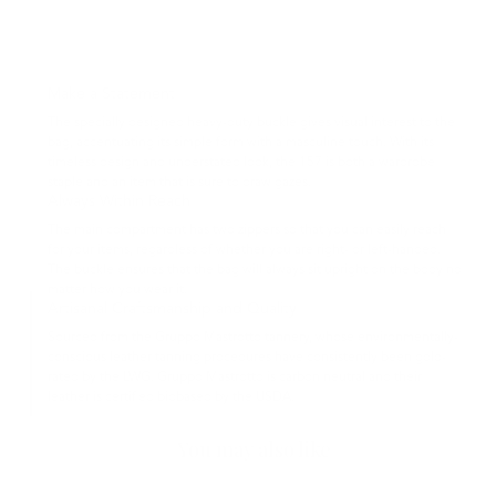
Make a Statement
The specially designed heavy-duty buckle gives visual interest to the
bag, accentuating its simple form with a masculine touch. With its
timeless design and understated look, the 157 is both a wardrobe
staple and an item that is sure to draw gazes.
Always Within Reach
The main compartment has two zippers so that you can easily reach
for your items, regardless of whether you are right- or left-handed.
The buckle ensures that the bag will always sit upright on the body no
matter how you wear it.
Artisanal Craftsmanship and Quality
Sourced from the Gruppo Mastrotto tannery, whose environmentally-
conscious leather tanning procedures have consistently been gold-
rated by the LWG. Gruppo Mastrotto is carbon neutral and their
leather is certified biobased by the USDA.
You may also like