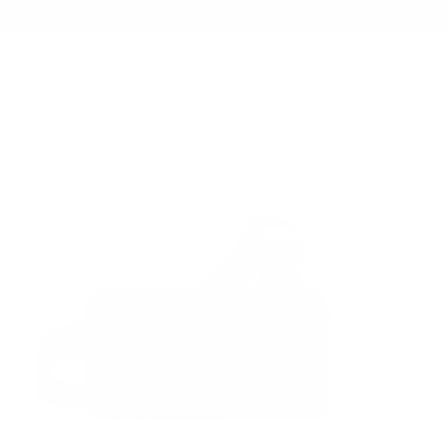
Summer Sale - Up to 20% OFF
BAGS
157 ESSENTIAL SLING
/