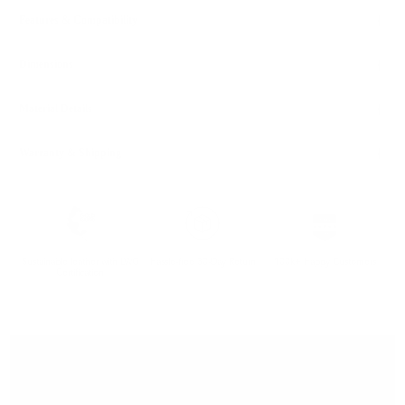
Features & Compatibility
Dimensions
Material Details
Warranty & Shipping
Sustainable leather with LWG
Hassle-free 30-Day Return
100k+ Happy Customers
Certification