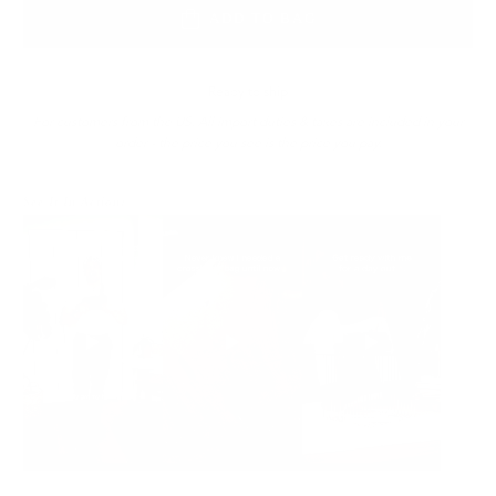
ADD TO BAG
Ready to ship
For customers from the US: All import duties & taxes are included in your
order - the price you see is the price you pay.
See It In Action: