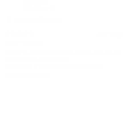
Ryunosuke O.
S.
S.
was
was
Verified Buyer
helpful.
not
helpf
I recommend this product
3 months ago
Rated
5
どのシーンにもあう
out
of
開封して手に持ってみたら重厚感があって質感もいいし何よりも
5
stars
シンプルでカッコよかったですね！
とても使いやすくてまた買いたいなと思う商品でした。
Translate to English