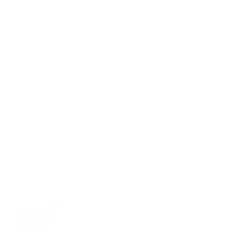
Yes,
No,
0
0
Was this helpful?
this
people
this
peo
review
voted
revi
vot
from
yes
from
no
JESCELYNN
JES
Yuki Y.
M.
M.
was
was
Verified Buyer
helpful.
not
helpf
I recommend this product
1 month ago
Rated
5
かっこいい
out
of
シンプルなデザインがかっこいいです。
5
stars
休日の外出が楽しみです。
Translate to English