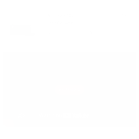
PAIRS WELL WITH:
Add Black 109
$119.00
Essential Case
VIEW PRODUCT