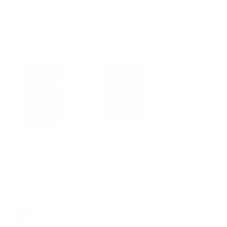
지갑은 최고의 선택이 될 것입니다.
Read
Read More
more
Translate to English
about
this
review
Yes,
No,
1
0
Was this helpful?
this
person
this
peo
review
voted
revi
vot
from
yes
from
no
재
재
Nikoloz A.
빈
빈
임.
임.
Verified Buyer
was
was