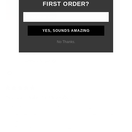
Although the customs delay was outside of their control, they
FIRST ORDER?
were professional, responsive, and supportive from start to
finish.
Most importantly, my boyfriend absolutely loved the gift. The
wallet feels like a product that will age beautifully and last for
Yes,
No,
0
0
Was this helpful?
YES, SOUNDS AMAZING
many years.
this
people
this
peo
review
voted
revi
vot
No Thanks.
I would definitely purchase from Grams28 again and highly
from
yes
from
no
recommend them to anyone looking for high-quality leather
Samantha
Sama
재빈 임.
P.
P.
goods and excellent customer service.
was
was
Verified Buyer
helpful.
not
helpf
I recommend this product
3 months ago
Rated
5
Best Card Wallet for Minimalists
out
of
이 카드지갑은 내가 본 어떤 지갑보다도 작고 실용적입니다. 대부
5
stars
분의 결제를 애플페이나 삼성페이, 또는 스마트 결제로 해결하는
저와 같은 사람에게는 더욱 유용합니다.
신분증 포함 카드를 5개 미만으로 들고 다녀도 되는 사람에게 이