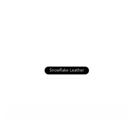
108 Cardholder | Snowflake
$59.00
Up to 8 cards, trifold banknotes
Italian Leather for Lasting Durability
Free, Fast Shipping for orders above USD89
Nappa Leather
Snowflake Leather
Snowflake Jeans
Color
ADD TO BAG