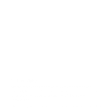
Small and Mighty
With the concealed elastic design, this slim credit-card holder
seamlessly holds up to 8 cards and fits into any pocket. The leather will
soften over time, so your cards continue to fit like a glove.
Personalized
Whether for yourself or someone special, personalize your cardholder