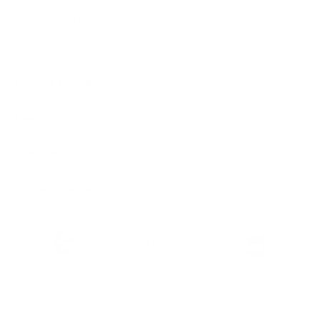
Ready to ship
For customers from the US: All import duties & taxes are included in your
order - the price you see is the price you pay.
Features & Compatibility
Dimensions
Material Details
Warranty & Shipping
Sustainable leather with LWG
Hassle-free 30-Day Return
100k+ Happy Customers
Certification