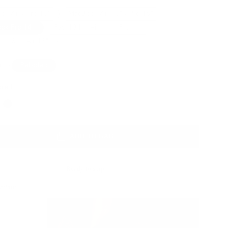
k Air / Pro 13”
MacBook Air 15" / Pro 16"
ok Pro 14"
iPad 10th / Air 11" / Pro 11”
ro 13" / Air 13"
a
Pebbled
bled
Color
ADD TO BAG
Ready to ship
Action: