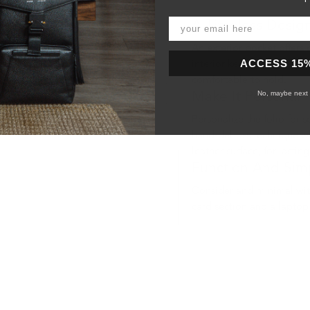
A Timeless Desig
An exterior pocket offers 
ACCESS 15
interior keep your device
comfortable to hold.
No, maybe next 
Make It Personal
Personalize the folio for someone sp
hand-deboss technique wh
leather surface, for lasting
Function And Simp
Consider and minimal with
card section and a laptop