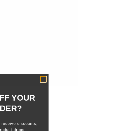
FF YOUR
RDER?
o receive discounts,
roduct drops.