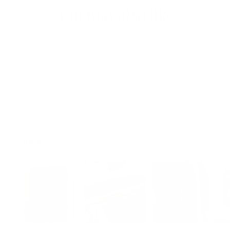
You may also like
100%
would recommend this product
Slide