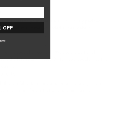
n
quick access to your essentials. Luxuriously padded
% OFF
 protected at all time. Rounded edges make it
time
ecial or yourself. We use a traditional
ere the letters are heated & stamped deeply into the
 quality.
licity
 thoughtful details, pockets for accessories, business
 compartment for protection and quick access.