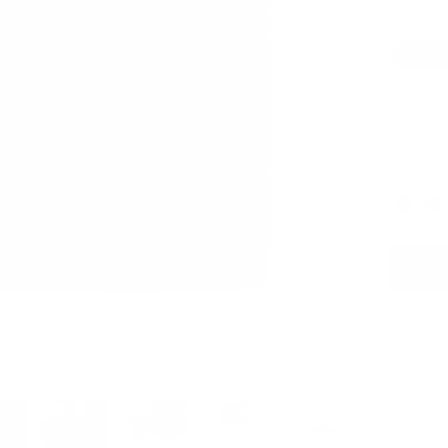
MacBoo
MacBo
iPad P
Napp
Black Peb
See It In 