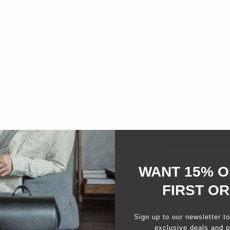
PLAY VIDEO
WANT 15% O
FIRST O
Sign up to our newsletter t
exclusive deals and p