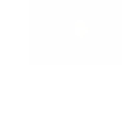
 & Compatibility
ons
 Details
y & Shipping