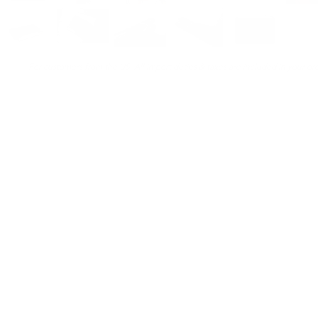
For customers from the US: All import duties & taxes are included in your ord