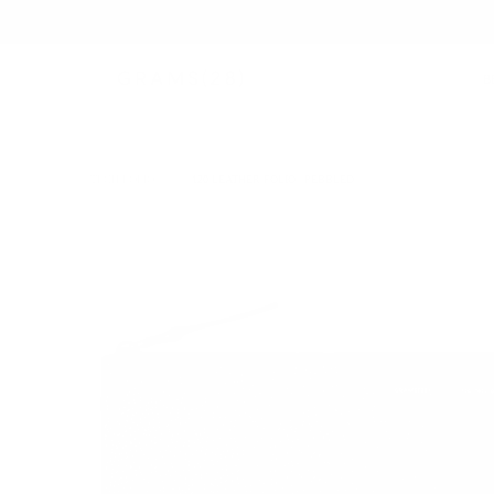
B
TECH FOLIO
/
120 LEATHER FOLIO | PEBBLED