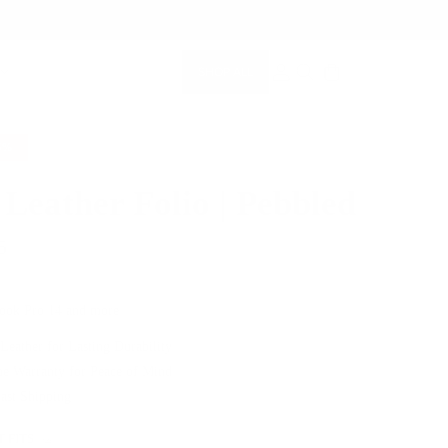
SHOP ALL
MEMBERSHIP ACCOUNT
SEARCH
5%
 Leather Folio | Pebbled
5
$239.00
ook Pro 14 and more
 Leather for Lasting Durability
me Warranty for Peace of Mind
Fast Shipping
 FITS