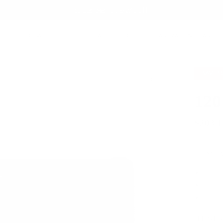
Summer Sale - Up to 20% OFF
EST SELLERS
BAGS
TECH FOLIO
ACCESSORIES
COLLABORATIONS
ABOUT
SAVE
1
120
$203.1
For MacB
Italian
Lifeti
Free, 
SEE WHAT