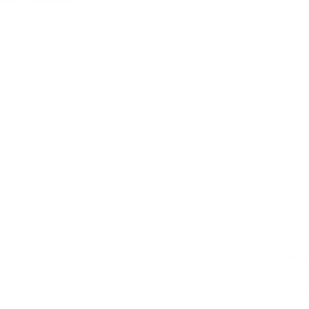
er - the price you see is the price you pay.
Features
Dimensi
Material
Warrant