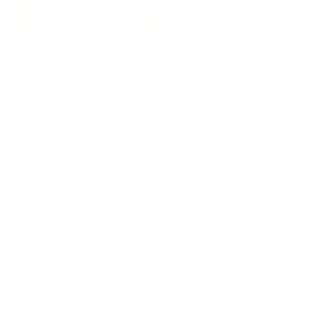
Yes,
No,
1
0
Was this helpful?
this
person
this
peo
review
voted
revi
vot
from
yes
from
no
재
재
Nikoloz A.
빈
빈
임.
임.
Verified Buyer
was
was
helpful.
not
I recommend this product
helpf
5 months ago
Rated
5
"less is more", especially when it comes with style :)
out
of
Minimal, stylish and a perfect example that less is more if you
5
stars
really care for what you do. and.
You can clearly see the care and time invested in the design of
this small piece, making it practical and uplifting for every day