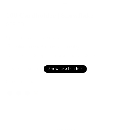
108 Cardholder | Snowflake
$59.00
Up to 8 cards, trifold banknotes
Italian Leather for Lasting Durability
Free, Fast Shipping for orders above USD89
Nappa Leather
Snowflake Leather
Snowflake Tabacco
Color
SOLD OUT