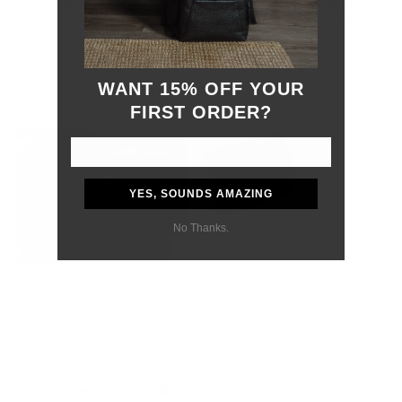
The wallet arrived beautifully packaged and the craftsmanship
exceeded my expectations. The leather feels premium, the
stitching is clean and precise, and the overall design is both
Read
Read More
elegant and functional. You can immediately tell that a lot of
more
attention has been given to the quality and details.
WANT 15% OFF YOUR
about
I also want to recognize their customer service. During shipping,
FIRST ORDER?
this
my package was held by customs in Mexico and additional
review
documentation was required. The Grams28 team responded
promptly, provided all the information needed, and remained
helpful throughout the process.
YES, SOUNDS AMAZING
Although the customs delay was outside of their control, they
were professional, responsive, and supportive from start to
No Thanks.
finish.
Most importantly, my boyfriend absolutely loved the gift. The
wallet feels like a product that will age beautifully and last for
Yes,
No,
0
0
Was this helpful?
many years.
this
people
this
peo
review
voted
revi
vot
I would definitely purchase from Grams28 again and highly
from
yes
from
no
recommend them to anyone looking for high-quality leather
Samantha
Sama
재빈 임.
P.
P.
goods and excellent customer service.
was
was
Verified Buyer
helpful.
not