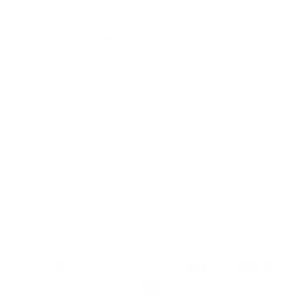
© 2026
GRAMS28
.
SIGN UP FOR OUR NEWSLETTER
AND ACCESS
15% OFF
Sign Up
We respect your data and privacy, unsubscribe anytime.
PRODUCTS
COMPANY
HELP
English