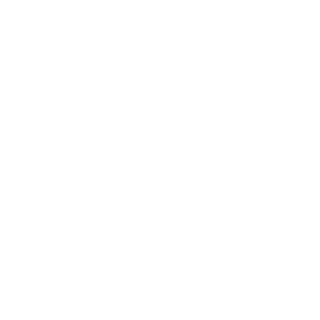
helpf
I recommend this product
4 months ago
Rated
5
Best Card Wallet for Minimalists
out
of
이 카드지갑은 내가 본 어떤 지갑보다도 작고 실용적입니다. 대부
5
stars
분의 결제를 애플페이나 삼성페이, 또는 스마트 결제로 해결하는
저와 같은 사람에게는 더욱 유용합니다.
신분증 포함 카드를 5개 미만으로 들고 다녀도 되는 사람에게 이
지갑은 최고의 선택이 될 것입니다.
Read
Read More
more
Translate to English
about
this
review