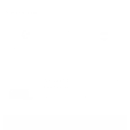
Warranty & Shipping
Sustainable leather with LWG
Hassle-free 30-Day Return
100k+ Happy Customers
Certification
PAIRS WELL WITH:
Add Black 109
$119.00
Essential Case
VIEW PRODUCT