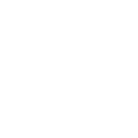
Small and Mighty
With the concealed elastic design, this slim credit-card holder
seamlessly holds up to 8 cards and fits into any pocket. The leather will
soften over time, so your cards continue to fit like a glove.
Personalized
Whether for yourself or someone special, personalize your cardholder
for a sleek and sophisticated look that’s just for you. We use a
traditional, hand-debossing technique that heats and stamps letters
deeply into the leather surface for lasting quality.
Compare Your Wallet
Holds 1 - 8 cards while remaining as slim as possible.
You may also like