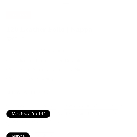
SAVE
15%
120 Leather Folio | Nappa
$203.15
$239.00
For MacBook Pro 14 and more
Italian Leather for Lasting Durability
Lifetime Warranty for Peace of Mind
Free, Fast Shipping
SEE WHAT FITS
MacBook Air / Pro 13”
MacBook Air 15" / Pro 16"
MacBook Pro 14"
iPad 10th / Air 11" / Pro 11”
iPad Pro 13" / Air 13"
Nappa
Pebbled