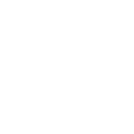
A Timeless Design
An exterior pocket offers quick access to your essentials. Luxuriously
padded interior keep your device protected at all time. Rounded
edges make it comfortable to hold.
Make It Personal
Personalize the folio for someone special or yourself. We use a
traditional hand-deboss technique where the letters are heated &
stamped deeply into the leather surface, for lasting quality.
Function And Simplicity
Consider and minimal with thoughtful details, pockets for accessories,
business card section and a laptop compartment for protection and
quick access.