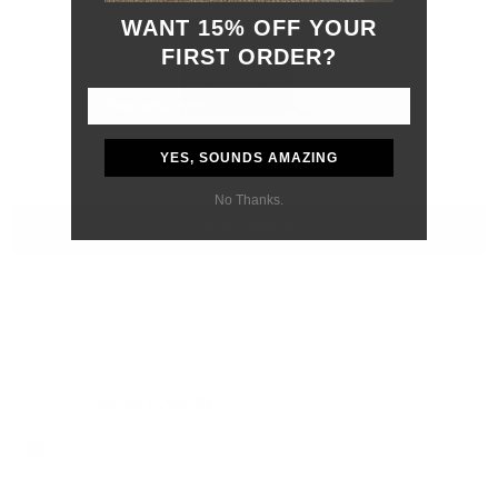
WANT 15% OFF YOUR
FIRST ORDER?
Slide
YES, SOUNDS AMAZING
(tab
Reviews
20
Questions
1
expanded)
(tab
selected
No Thanks.
collapsed)
FILTERS
Loading...
20 reviews
Sort
Brad T.
Verified Buyer
I recommend this product