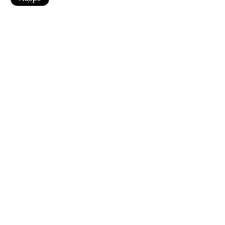
Dark Blue
Color
ADD TO BAG
Ready to ship
For customers from the US: All import duties & taxes are included in your
order - the price you see is the price you pay.
See It In Action: