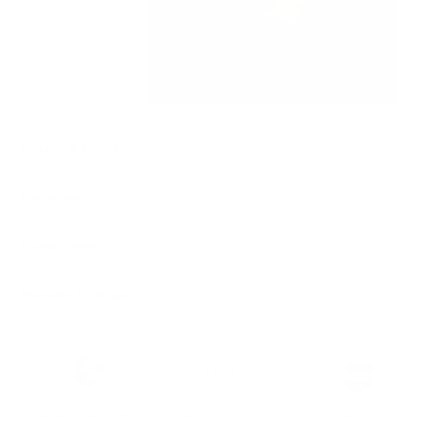
Features & Compatibility
Dimensions
Material Details
Warranty & Shipping
Sustainable leather with LWG
Hassle-free 30-Day Return
100k+ Happy Customers
Certification