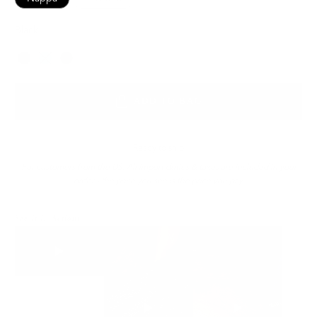
Black
Color
ADD TO BAG
Ready to ship
For customers from the US: All import duties & taxes are included in your
order - the price you see is the price you pay.
See It In Action: