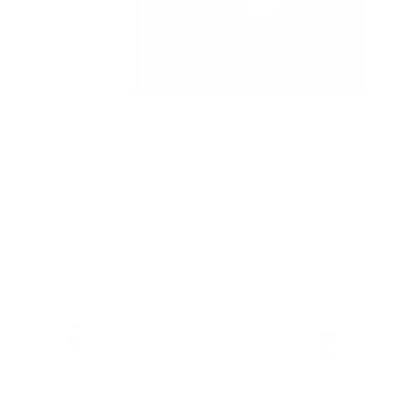
Features & Compatibility
Dimensions
Material Details
Warranty & Shipping
Sustainable leather with LWG
Hassle-free 30-Day Return
100k+ Happy Customers
Certification