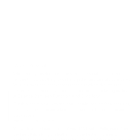
Make It Personal
Whether for yourself or someone special, personalize it and let the
recipient know that the gift was hand-picked and carefully considered.
We use a traditional hand-deboss technique where the letters are
heated & stamped deeply into the leather surface, for lasting quality.
A Balance Between Function And Simplicity
Consider and minimal with thoughtful details, pockets for accessories,
business card section and a laptop compartment for protection and
quick access.
Finest Italian Leather
You will love the luxurious feel of your 113 Leather Folio, made from
the finest Italian full-grain leather. Only the best environmental