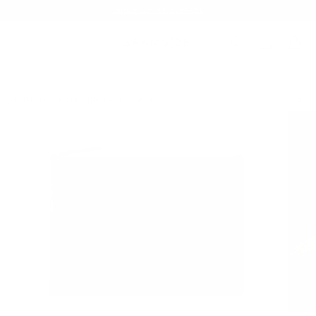
Summer Sale - Up to 20% OFF
TECH FOLIO
113 LEATHER FOLIO | NAPPA
/