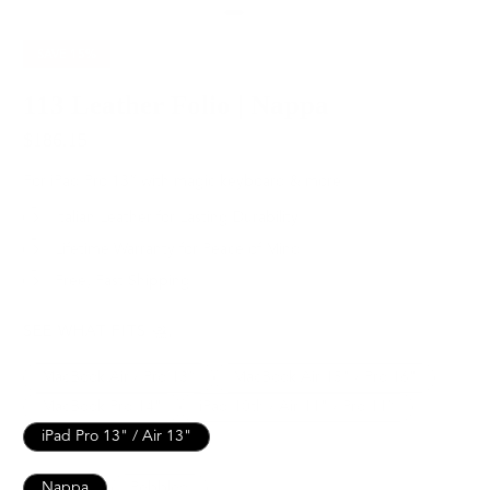
SAVE
15%
113 Leather Folio | Nappa
$186.15
$219.00
For iPad Pro 13” with magic keyboard & more
Italian Leather for Lasting Durability
Lifetime Warranty for Peace of Mind
Free, Fast Shipping
SEE WHAT FITS
MacBook Air / Pro 13”
MacBook Air 15" / Pro 16"
MacBook Pro 14"
iPad 10th / Air 11" / Pro 11”
iPad Pro 13" / Air 13"
Nappa
Pebbled