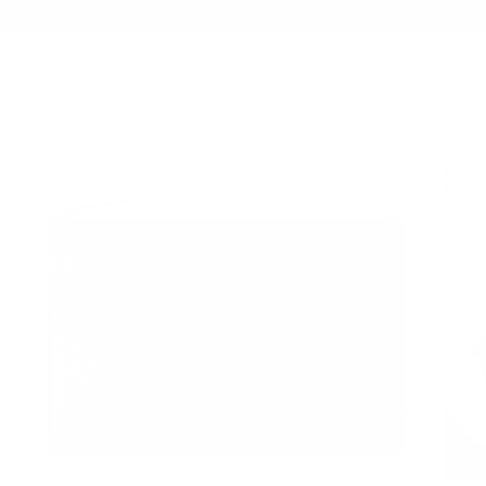
Summer Sale - Up to 20% OFF
TECH FOLIO
118 LEATHER FOLIO | PEBBLED
/