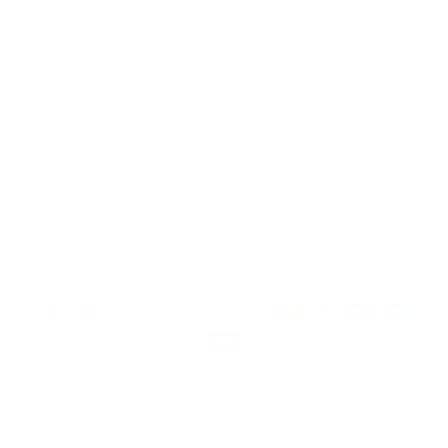
Sign Up
We respect your data and privacy, unsubscribe anytime.
PRODUCTS
COMPANY
HELP
English