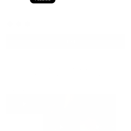
Navy Blue
Color
ADD TO BAG
Ready to ship
For customers from the US: All import duties & taxes are included in your
order - the price you see is the price you pay.
See It In Action: