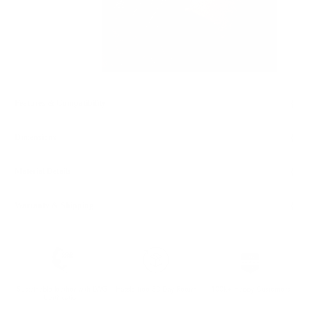
Features & Compatibility
Dimensions
Material Details
Warranty & Shipping
Sustainable leather with LWG
Hassle-free 30-Day Return
100k+ Happy Customers
Certification