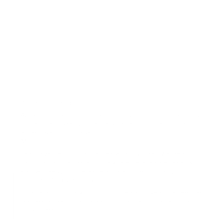
A Timeless Design
An exterior pocket offers quick access to your essentials. Luxuriously
padded interior keep your device protected at all time. Rounded
edges make it comfortable to hold.
Make It Personal
Personalize the folio for someone special or yourself. We use a
traditional hand-deboss technique where the letters are heated &
stamped deeply into the leather surface, for lasting quality.
Function And Simplicity
Consider and minimal with thoughtful details, pockets for accessories,
business card section and a laptop compartment for protection and
quick access.