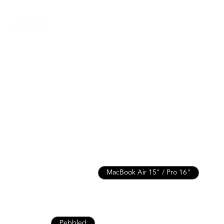
SAVE
15%
118 Leather Folio | Pebbled
$211.65
$249.00
For MacBook Pro / Air 15” or 16” & more
Italian Leather for Lasting Durability
Lifetime Warranty for Peace of Mind
Free, Fast Shipping
SEE WHAT FITS
MacBook Air / Pro 13”
MacBook Air 15" / Pro 16"
MacBook Pro 14"
iPad 10th / Air 11" / Pro 11”
iPad Pro 13" / Air 13"
Nappa
Pebbled