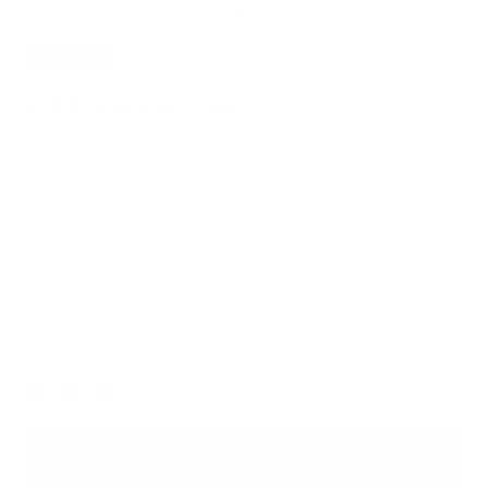
SAVE
20%
109 Essential Case
$95.20
$119.00
Everyday elegance in a nifty case to free up your pockets. Dress
up or dress down with the strap options.
Italian Leather for Lasting Durability
Lifetime Warranty for Peace of Mind
Free, Fast Shipping
Olive
Color
ADD TO BAG