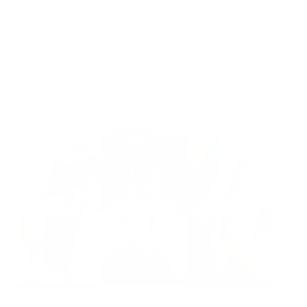
BUY NOW, PAY LATER WITH
Ready to ship
For customers from the US: All import duties & taxes are included in your
order - the price you see is the price you pay.
See It In Action: