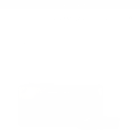
Summer Sale - Up to 20% OFF
WALLETS
109 ESSENTIAL CASE
/