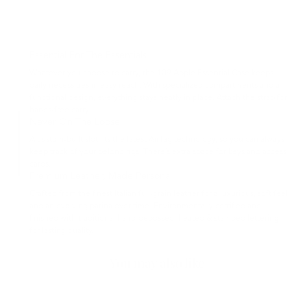
Essential For The Essentials
Whatever you choose to carry, the 109 Apple Essential Case keeps
daily necessities in easy reach. With specialized compartments and a
functional design, everything stays neatly in place. Attach the strap for
hands-free carry.
Never On The Loose
A custom-built slot fits the latest AirTag technology, so you can always
keep track of your belongings. There’s extra space for keys and access
cards.
Premium Leather, Made Personal
Crafted from the finest Italian full-grain leather for a luxurious, soft feel
and an evolving patina over time. Environmentally certified and
finished with traditional hand-debossed, heated & stamped lettering
for lasting quality.
You may also like