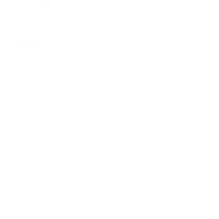
VIEW PRODUCT
Add Black Pebbled 25mm
$59.00
Leather Strap
VIEW PRODUCT