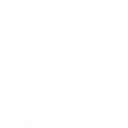
Features & Compatibility
Dimensions
Material Details
Warranty & Shipping
Sustainable leather with LWG
Hassle-free 30-Day Return
100k+ Happy Customers
Certification
PAIRS WELL WITH:
Add Black 123 Wrist
$39.00
Strap | Nappa