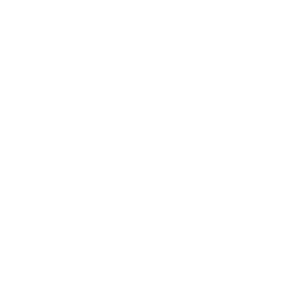
 and functional
er is a great addition to complement any look and adds a level of soph
ul quality
 colour, does exactly what I needed. Space for 2 passports, a bit of cas
ice
e fits perfectly