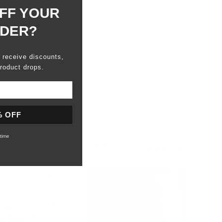
FF YOUR
RDER?
o receive discounts,
roduct drops.
% OFF
time
Sort
1 year ago
e anche questa volta
e piacevoli al tatto.