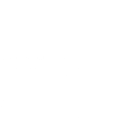
al, A Conversation Piece
tays clean inside and out with a minimalist design. A
 adds a subtle wow factor for travel.
s and includes 3 card slots for travel or business
cy tucks in behind the slots.
ther
ull-grain leather with an environmentally certified
 it develops a unique patina over time. Personalize with