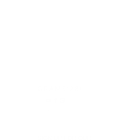
© 2026
GRAMS28
.
SIGN UP FOR OUR