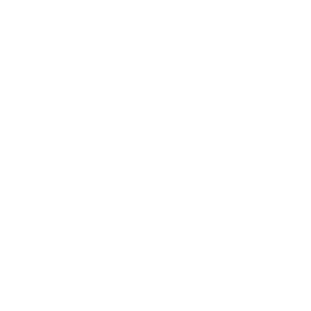
Yes,
No,
0
0
Was this helpful?
this
people
this
people
review
voted
review
voted
from
yes
from
no
Jamaar
Jamaar
O.
O.
was
was
helpful.
not
helpful.
HELP
FAQ
Find a Store
rogram
Shipping & Delivery
ing
Returns & Exchanges
Warranty