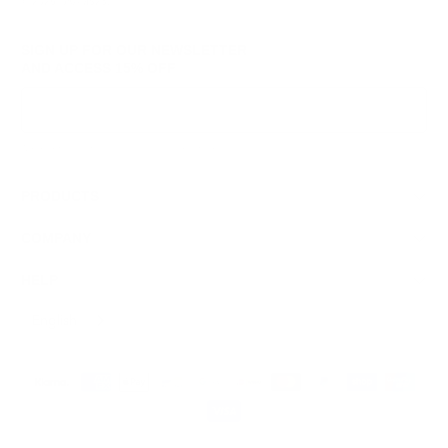
© 2026
GRAMS28
.
SIGN UP FOR OUR NEWSLETTER
AND ACCESS
15% OFF
Sign Up
We respect your data and privacy, unsubscribe anytime.
PRODUCTS
COMPANY
HELP
English