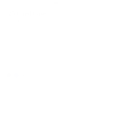
125 Card Case
$69.00
A sleek case that business cards or folded bills. An elegant
wallet alternative.
Italian Leather for Lasting Durability
Free, Fast Shipping for orders above USD89
Black
Color
SOLD OUT
Ready to ship