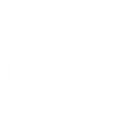
The Little Case That Holds A Lot
The 125 Card Case is versatile, use it as a business card holder or
everyday wallet. US/AU/Euro bills fit sideways with one fold (larger
currencies with two).
Organise with Ease
A quick-access back slot lets you reach less-often-used cards fast, so
you can grab what you need.
Functional in Style
Award-winning, environmentally friendly Italian full-grain leather with
a soft feel and rich patina. Finished with a magnetic closure to keep
essentials secure and, optionally, personalized with hand-debossed
initials.
You may also like