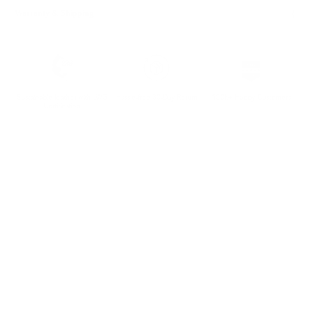
Warranty & Shipping
Sustainable leather with LWG
Hassle-free 30-Day Return
100k+ Happy Customers
Certification