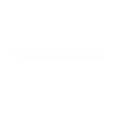
For customers from the US: All import duties & taxes are included in your
order - the price you see is the price you pay.
Please
Notify me when this product is available:
notify
me
Enter your email address...
when
{{
SEND
product
}}
becomes
available
-
Features & Compatibility
{{
url
Dimensions
}}:
Material Details