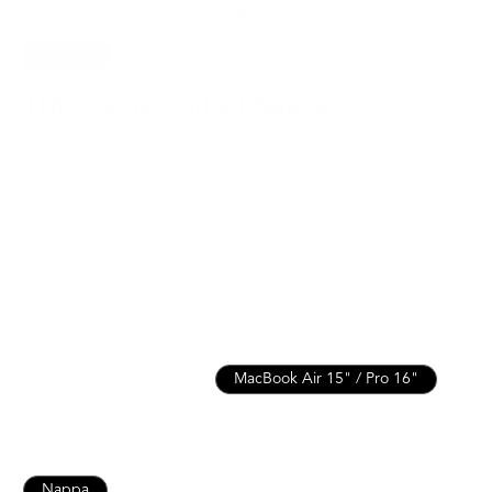
SAVE
15%
118 Leather Folio | Nappa
$211.65
$249.00
For MacBook Pro / Air 15” or 16” & more
Italian Leather for Lasting Durability
Lifetime Warranty for Peace of Mind
Free, Fast Shipping
SEE WHAT FITS
MacBook Air / Pro 13”
MacBook Air 15" / Pro 16"
MacBook Pro 14"
iPad 10th / Air 11" / Pro 11”
iPad Pro 13" / Air 13"
Nappa
Pebbled