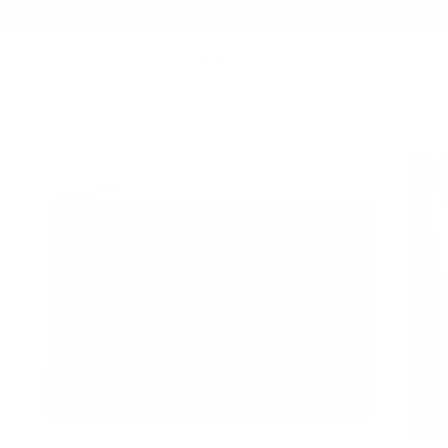
Summer Sale - Up to 20% OFF
TECH FOLIO
118 LEATHER FOLIO | NAPPA
/