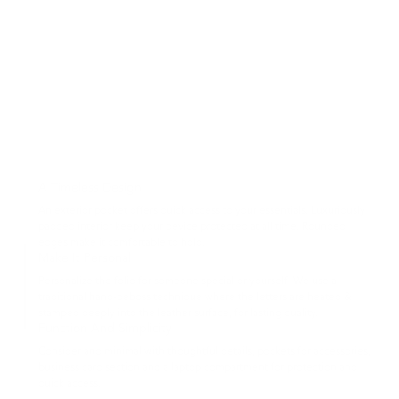
A Timeless Design
An exterior pocket offers quick access to your essentials. Luxuriously
padded interior keep your device protected at all time. Rounded
edges make it comfortable to hold.
Make It Personal
Personalize the folio for someone special or yourself. We use a
traditional hand-deboss technique where the letters are heated &
stamped deeply into the leather surface, for lasting quality.
Function And Simplicity
Consider and minimal with thoughtful details, pockets for accessories,
business card section and a laptop compartment for protection and
quick access.