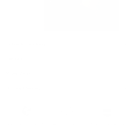
Features & Compatibility
Dimensions
Material Details
Warranty & Shipping
Sustainable leather with LWG
Hassle-free 30-Day Return
100k+ Happy Customers
Certification