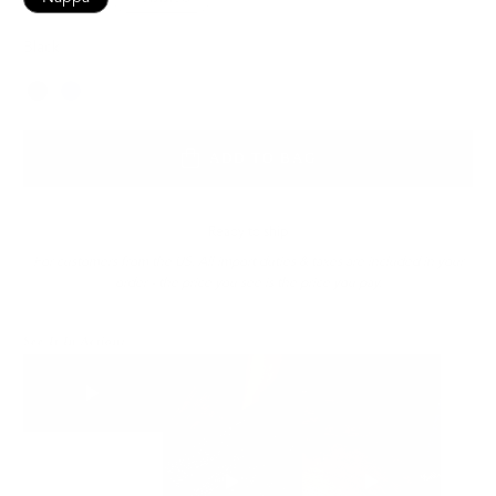
Black
Color
ADD TO BAG
Ready to ship
For customers from the US: All import duties & taxes are included in your
order - the price you see is the price you pay.
See It In Action: