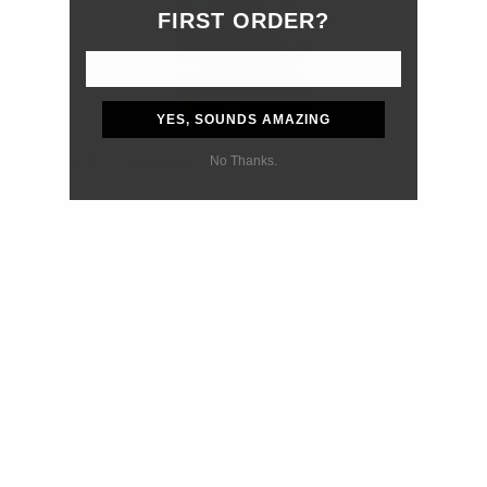
FIRST ORDER?
YES, SOUNDS AMAZING
Slide
No Thanks.
(tab
Reviews
12
Questions
1
expanded)
(tab
selected
collapsed)
FILTERS
Loading...
12 reviews
Sort
Marc S.
Verified Buyer
I recommend this product