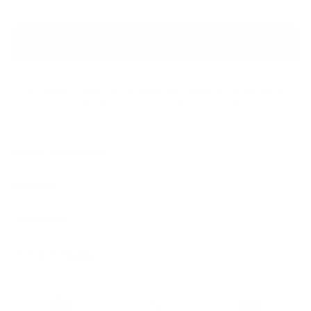
ADD TO BAG
For customers from the US: All import duties & taxes are included in your
order - the price you see is the price you pay.
Features & Compatibility
Dimensions
Material Details
Warranty & Shipping