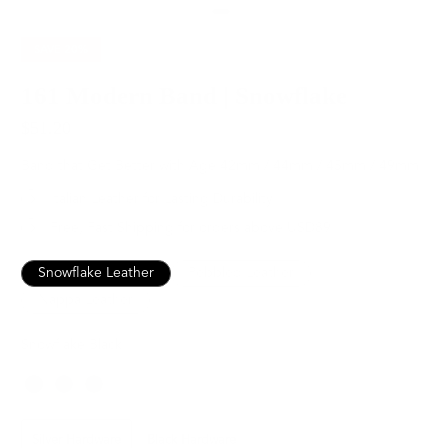
SAVE
20%
161 Modern Band | Snowflake
$51.20
$64.00
Band that Get Better with Age
42mm / 44mm / 45mm / 49mm
Italian Leather for Lasting Durability
Free, Fast Shipping for orders above USD89
Snowflake Leather
Pebbled Leather
Nappa Leather
Snowflake Black
Color
Hardware
Silver Hardware
Black Hardware