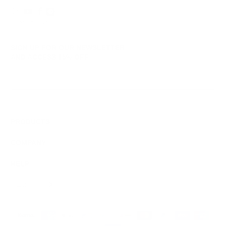
© 2026
GRAMS28
.
SIGN UP FOR OUR NEWSLETTER
AND ACCESS
15% OFF
Sign Up
We respect your data and privacy, unsubscribe anytime.
PRODUCTS
COMPANY
HELP
English