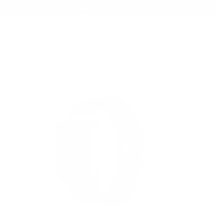
Summer Sale - Up to 20% OFF
TECH ACCESSORIES
161 MODERN BAND | SNOWFLAKE
/