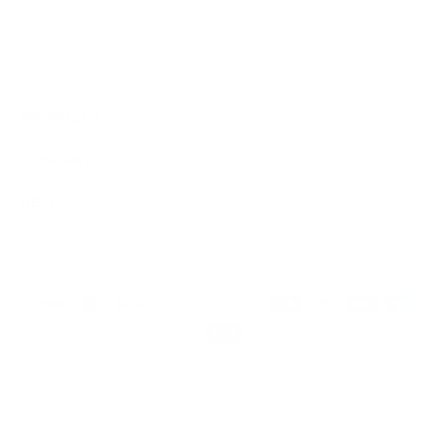
Sign Up
We respect your data and privacy, unsubscribe anytime.
PRODUCTS
COMPANY
HELP
English