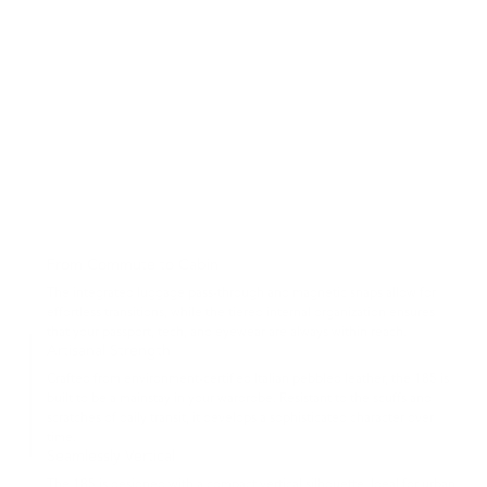
From Commute to Cabin
The integrated luggage pass-through and magnetic snaps allow for
effortless transitions, while the tiered internal organization ensures
that your passport, tech, and eyewear are always within reach.
Artisanal Strength
Crafted from environment-certified Italian pebbled leather, the 185 is
built to be a mainstay in your wardrobe. Resistant to the scuffs and
scratches of daily transit, it develops a sophisticated character over
time.
Seamlessly Vertical
The 185 is designed with a compact vertical silhouette. Ideal for urban