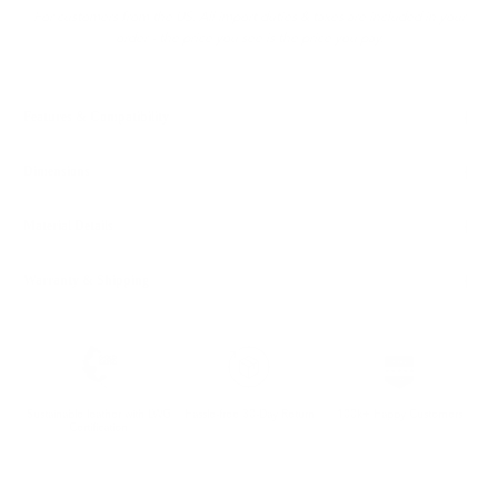
For customers from the US: All import duties & taxes are included in your
order - the price you see is the price you pay.
Features & Compatibility
Dimensions
Material Details
Warranty & Shipping
Sustainable leather with LWG
Hassle-free 30-Day Return
100k+ Happy Customers
Certification