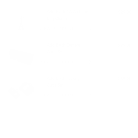
PAIRS WELL WITH:
Add Black / A Alphabet
$29.00
Bag Charm
VIEW PRODUCT
Add Black Camera
$99.00
Cube Set
VIEW PRODUCT
Add Black Packing
$69.00
Cube Set
VIEW PRODUCT