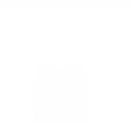
Summer Sale - Up to 20% OFF
BAGS
185 TOTE BAG
/