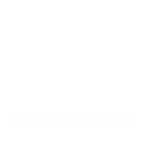
185 Tote Bag
$599.00
A refined, vertical silhouette designed to seamlessly connect
your professional requirements with your everyday life.
Italian Leather for Lasting Durability
Lifetime Warranty for Peace of Mind
Free, Fast Shipping
Black
Color
ADD TO BAG